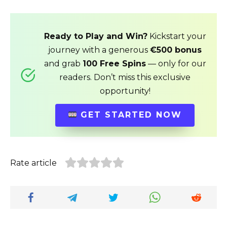
Ready to Play and Win?
Kickstart your
journey with a generous
€500 bonus
and grab
100 Free Spins
— only for our
readers. Don’t miss this exclusive
opportunity!
GET STARTED NOW
Rate article