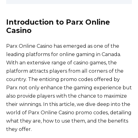
Introduction to Parx Online
Casino
Parx Online Casino has emerged as one of the
leading platforms for online gaming in Canada.
With an extensive range of casino games, the
platform attracts players from all corners of the
country. The enticing promo codes offered by
Parx not only enhance the gaming experience but
also provide players with the chance to maximize
their winnings. In this article, we dive deep into the
world of Parx Online Casino promo codes, detailing
what they are, how to use them, and the benefits
they offer.