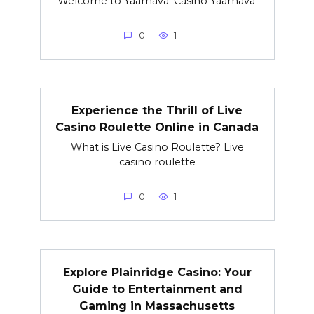
Welcome to Yaamava’ Casino Yaamava’
0
1
Experience the Thrill of Live
Casino Roulette Online in Canada
What is Live Casino Roulette? Live
casino roulette
0
1
Explore Plainridge Casino: Your
Guide to Entertainment and
Gaming in Massachusetts