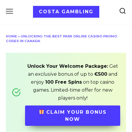
Skip
to
COSTA GAMBLING
content
HOME
»
UNLOCKING THE BEST PARX ONLINE CASINO PROMO
CODES IN CANADA
Unlock Your Welcome Package:
Get
an
exclusive
bonus of up to
€500
and
enjoy
100 Free Spins
on top casino
games. Limited-time offer for new
players only!
CLAIM YOUR BONUS
NOW