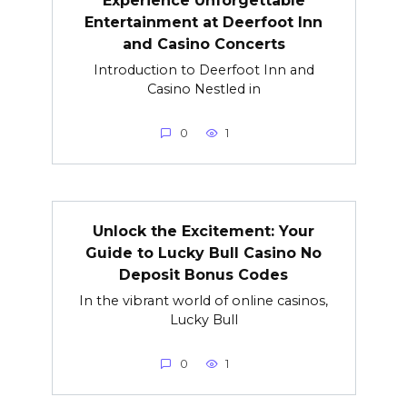
Entertainment at Deerfoot Inn
and Casino Concerts
Introduction to Deerfoot Inn and
Casino Nestled in
0
1
Unlock the Excitement: Your
Guide to Lucky Bull Casino No
Deposit Bonus Codes
In the vibrant world of online casinos,
Lucky Bull
0
1