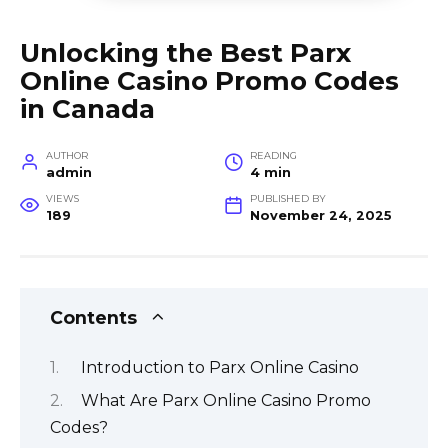
Unlocking the Best Parx
Online Casino Promo Codes
in Canada
AUTHOR
READING
admin
4 min
VIEWS
PUBLISHED BY
189
November 24, 2025
Contents
Introduction to Parx Online Casino
What Are Parx Online Casino Promo
Codes?