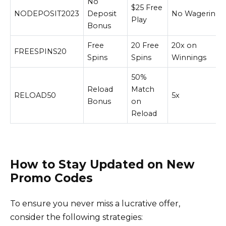
No
$25 Free
NODEPOSIT2023
Deposit
No Wagering
Play
Bonus
Free
20 Free
20x on
FREESPINS20
Spins
Spins
Winnings
50%
Reload
Match
RELOAD50
5x
Bonus
on
Reload
How to Stay Updated on New
Promo Codes
To ensure you never miss a lucrative offer,
consider the following strategies: