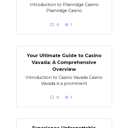
Introduction to Plainridge Casino
Plainridge Casino
0
1
Your Ultimate Guide to Casino
Vavada: A Comprehensive
Overview
Introduction to Casino Vavada Casino
Vavada is a prominent
0
1
Experience Unforgettable