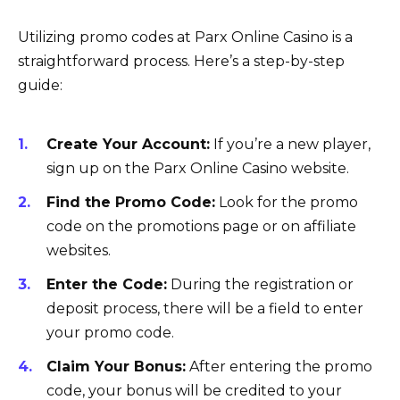
Utilizing promo codes at Parx Online Casino is a
straightforward process. Here’s a step-by-step
guide:
Create Your Account:
If you’re a new player,
sign up on the Parx Online Casino website.
Find the Promo Code:
Look for the promo
code on the promotions page or on affiliate
websites.
Enter the Code:
During the registration or
deposit process, there will be a field to enter
your promo code.
Claim Your Bonus:
After entering the promo
code, your bonus will be credited to your