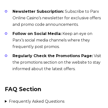
Newsletter Subscription:
Subscribe to Parx
Online Casino’s newsletter for exclusive offers
and promo code announcements.
Follow on Social Media:
Keep an eye on
Parx’s social media channels where they
frequently post promos.
Regularly Check the Promotions Page:
Visit
the promotions section on the website to stay
informed about the latest offers.
FAQ Section
Frequently Asked Questions