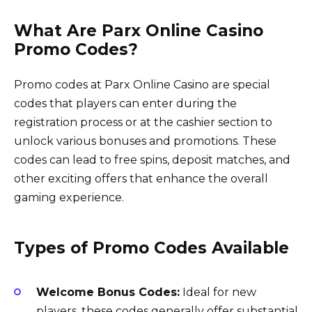
What Are Parx Online Casino
Promo Codes?
Promo codes at Parx Online Casino are special
codes that players can enter during the
registration process or at the cashier section to
unlock various bonuses and promotions. These
codes can lead to free spins, deposit matches, and
other exciting offers that enhance the overall
gaming experience.
Types of Promo Codes Available
Welcome Bonus Codes:
Ideal for new
players, these codes generally offer substantial