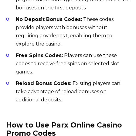
bonuses on the first deposits.
No Deposit Bonus Codes:
These codes
provide players with bonuses without
requiring any deposit, enabling them to
explore the casino.
Free Spins Codes:
Players can use these
codes to receive free spins on selected slot
games.
Reload Bonus Codes:
Existing players can
take advantage of reload bonuses on
additional deposits.
How to Use Parx Online Casino
Promo Codes