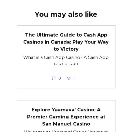
You may also like
The Ultimate Guide to Cash App
Casinos in Canada: Play Your Way
to Victory
What is a Cash App Casino? A Cash App
casino is an
0
1
Explore Yaamava’ Casino: A
Premier Gaming Experience at
San Manuel Casino