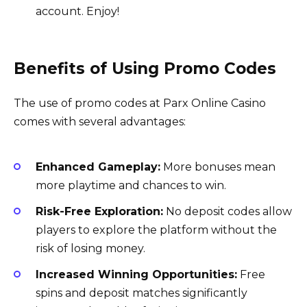
account. Enjoy!
Benefits of Using Promo Codes
The use of promo codes at Parx Online Casino
comes with several advantages:
Enhanced Gameplay:
More bonuses mean
more playtime and chances to win.
Risk-Free Exploration:
No deposit codes allow
players to explore the platform without the
risk of losing money.
Increased Winning Opportunities:
Free
spins and deposit matches significantly