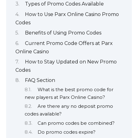
Types of Promo Codes Available
How to Use Parx Online Casino Promo
Codes
Benefits of Using Promo Codes
Current Promo Code Offers at Parx
Online Casino
How to Stay Updated on New Promo
Codes
FAQ Section
What is the best promo code for
new players at Parx Online Casino?
Are there any no deposit promo
codes available?
Can promo codes be combined?
Do promo codes expire?