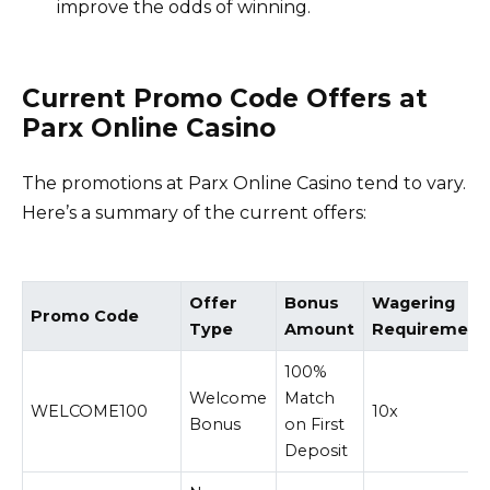
improve the odds of winning.
Current Promo Code Offers at
Parx Online Casino
The promotions at Parx Online Casino tend to vary.
Here’s a summary of the current offers:
Offer
Bonus
Wagering
Promo Code
Type
Amount
Requirement
100%
Welcome
Match
WELCOME100
10x
Bonus
on First
Deposit