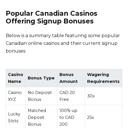
Popular Canadian Casinos
Offering Signup Bonuses
Below is a summary table featuring some popular
Canadian online casinos and their current signup
bonuses:
Casino
Bonus
Wagering
Bonus Type
Name
Amount
Requirements
Casino
No Deposit
CAD 20
30x
XYZ
Bonus
Free
Matched
100% up
Lucky
Deposit
to CAD
25x
Slots
Bonus
200