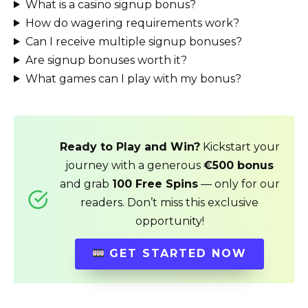
What is a casino signup bonus?
How do wagering requirements work?
Can I receive multiple signup bonuses?
Are signup bonuses worth it?
What games can I play with my bonus?
Ready to Play and Win?
Kickstart your
journey with a generous
€500 bonus
and grab
100 Free Spins
— only for our
readers. Don’t miss this exclusive
opportunity!
GET STARTED NOW