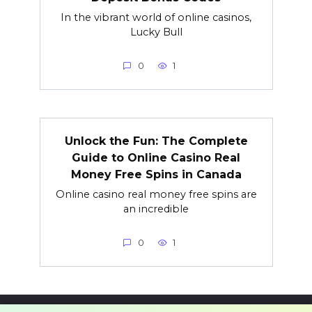
In the vibrant world of online casinos,
Lucky Bull
0
1
Unlock the Fun: The Complete
Guide to Online Casino Real
Money Free Spins in Canada
Online casino real money free spins are
an incredible
0
1