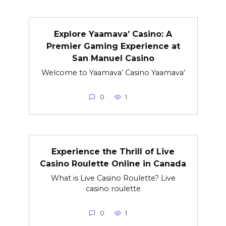
Explore Yaamava’ Casino: A
Premier Gaming Experience at
San Manuel Casino
Welcome to Yaamava’ Casino Yaamava’
0
1
Experience the Thrill of Live
Casino Roulette Online in Canada
What is Live Casino Roulette? Live
casino roulette
0
1