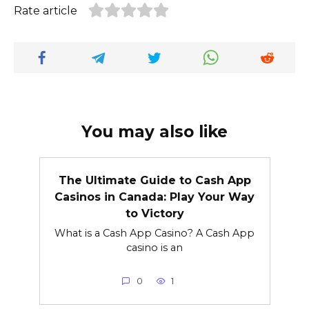
Rate article
You may also like
The Ultimate Guide to Cash App
Casinos in Canada: Play Your Way
to Victory
What is a Cash App Casino? A Cash App
casino is an
0
1