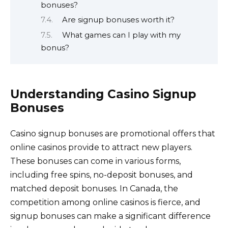
bonuses?
Are signup bonuses worth it?
What games can I play with my
bonus?
Understanding Casino Signup
Bonuses
Casino signup bonuses are promotional offers that
online casinos provide to attract new players.
These bonuses can come in various forms,
including free spins, no-deposit bonuses, and
matched deposit bonuses. In Canada, the
competition among online casinos is fierce, and
signup bonuses can make a significant difference