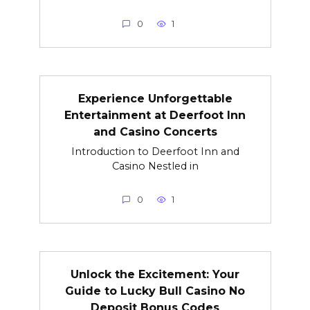
0
1
Experience Unforgettable
Entertainment at Deerfoot Inn
and Casino Concerts
Introduction to Deerfoot Inn and
Casino Nestled in
0
1
Unlock the Excitement: Your
Guide to Lucky Bull Casino No
Deposit Bonus Codes