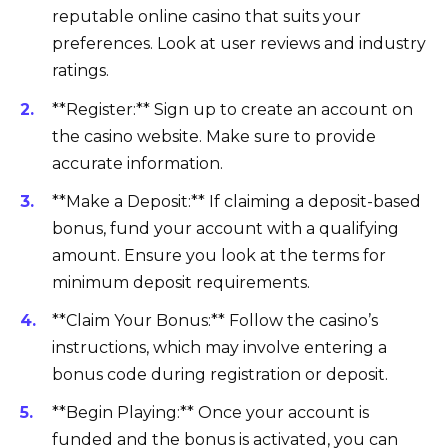
reputable online casino that suits your
preferences. Look at user reviews and industry
ratings.
**Register:** Sign up to create an account on
the casino website. Make sure to provide
accurate information.
**Make a Deposit:** If claiming a deposit-based
bonus, fund your account with a qualifying
amount. Ensure you look at the terms for
minimum deposit requirements.
**Claim Your Bonus:** Follow the casino’s
instructions, which may involve entering a
bonus code during registration or deposit.
**Begin Playing:** Once your account is
funded and the bonus is activated, you can