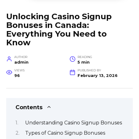
Unlocking Casino Signup
Bonuses in Canada:
Everything You Need to
Know
AUTHOR
READING
admin
5 min
VIEWS
PUBLISHED BY
96
February 13, 2026
Contents
Understanding Casino Signup Bonuses
Types of Casino Signup Bonuses