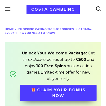
Skip
to
COSTA GAMBLING
content
HOME
»
UNLOCKING CASINO SIGNUP BONUSES IN CANADA:
EVERYTHING YOU NEED TO KNOW
Unlock Your Welcome Package:
Get
an
exclusive
bonus of up to
€500
and
enjoy
100 Free Spins
on top casino
games. Limited-time offer for new
players only!
CLAIM YOUR BONUS
NOW