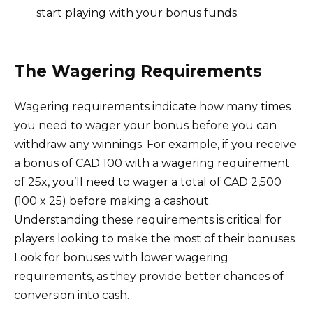
start playing with your bonus funds.
The Wagering Requirements
Wagering requirements indicate how many times
you need to wager your bonus before you can
withdraw any winnings. For example, if you receive
a bonus of CAD 100 with a wagering requirement
of 25x, you’ll need to wager a total of CAD 2,500
(100 x 25) before making a cashout.
Understanding these requirements is critical for
players looking to make the most of their bonuses.
Look for bonuses with lower wagering
requirements, as they provide better chances of
conversion into cash.