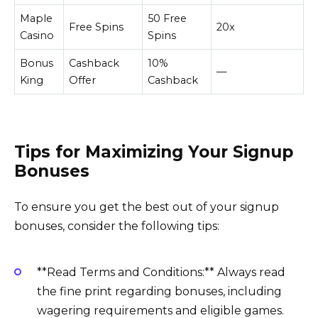
Maple
50 Free
Free Spins
20x
Casino
Spins
Bonus
Cashback
10%
—
King
Offer
Cashback
Tips for Maximizing Your Signup
Bonuses
To ensure you get the best out of your signup
bonuses, consider the following tips:
**Read Terms and Conditions:** Always read
the fine print regarding bonuses, including
wagering requirements and eligible games.