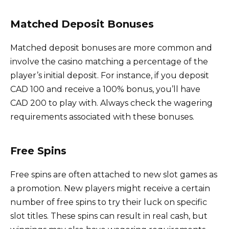
Matched Deposit Bonuses
Matched deposit bonuses are more common and
involve the casino matching a percentage of the
player’s initial deposit. For instance, if you deposit
CAD 100 and receive a 100% bonus, you’ll have
CAD 200 to play with. Always check the wagering
requirements associated with these bonuses.
Free Spins
Free spins are often attached to new slot games as
a promotion. New players might receive a certain
number of free spins to try their luck on specific
slot titles. These spins can result in real cash, but