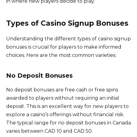
in where new players decide to play.
Types of Casino Signup Bonuses
Understanding the different types of casino signup
bonuses is crucial for players to make informed
choices. Here are the most common varieties:
No Deposit Bonuses
No deposit bonuses are free cash or free spins
awarded to players without requiring an initial
deposit. This is an excellent way for new players to
explore a casino’s offerings without financial risk.
The typical range for no deposit bonuses in Canada
varies between CAD 10 and CAD 50.