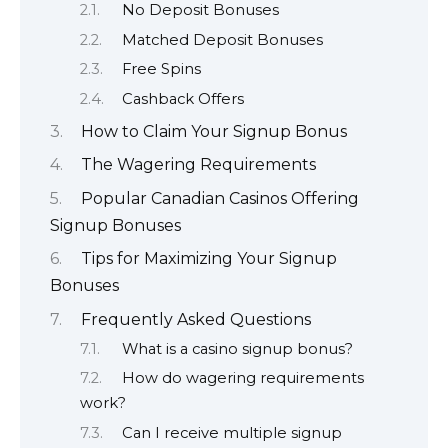
No Deposit Bonuses
Matched Deposit Bonuses
Free Spins
Cashback Offers
How to Claim Your Signup Bonus
The Wagering Requirements
Popular Canadian Casinos Offering
Signup Bonuses
Tips for Maximizing Your Signup
Bonuses
Frequently Asked Questions
What is a casino signup bonus?
How do wagering requirements
work?
Can I receive multiple signup