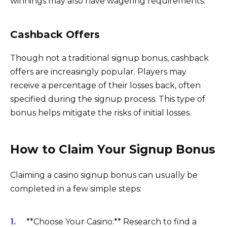
winnings may also have wagering requirements.
Cashback Offers
Though not a traditional signup bonus, cashback
offers are increasingly popular. Players may
receive a percentage of their losses back, often
specified during the signup process. This type of
bonus helps mitigate the risks of initial losses.
How to Claim Your Signup Bonus
Claiming a casino signup bonus can usually be
completed in a few simple steps:
**Choose Your Casino:** Research to find a