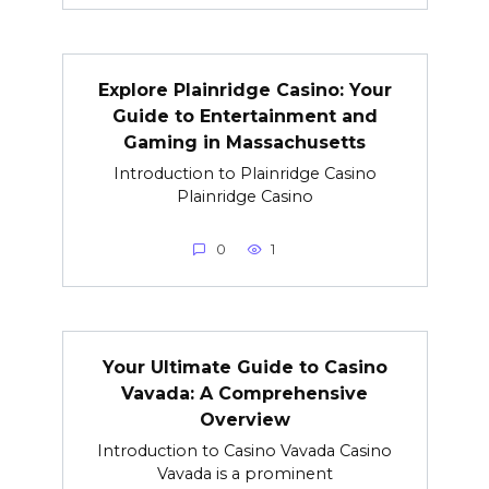
Explore Plainridge Casino: Your
Guide to Entertainment and
Gaming in Massachusetts
Introduction to Plainridge Casino
Plainridge Casino
0
1
Your Ultimate Guide to Casino
Vavada: A Comprehensive
Overview
Introduction to Casino Vavada Casino
Vavada is a prominent