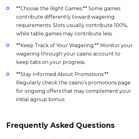
**Choose the Right Games:** Some games
contribute differently toward wagering
requirements. Slots usually contribute 100%,
while table games may contribute less.
**Keep Track of Your Wagering:** Monitor your
wagering through your casino account to
keep tabs on your progress.
**Stay Informed About Promotions:**
Regularly check the casino’s promotions page
for ongoing offers that may complement your
initial signup bonus.
Frequently Asked Questions