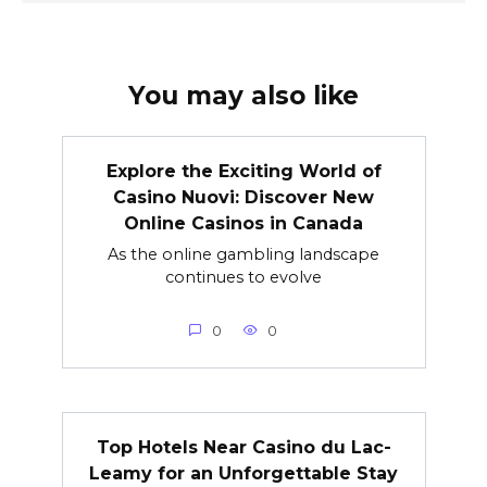
You may also like
Explore the Exciting World of
Casino Nuovi: Discover New
Online Casinos in Canada
As the online gambling landscape
continues to evolve
0
0
Top Hotels Near Casino du Lac-
Leamy for an Unforgettable Stay