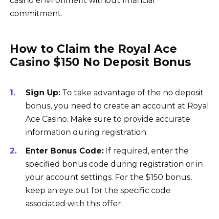
casino environment without financial
commitment.
How to Claim the Royal Ace
Casino $150 No Deposit Bonus
Sign Up:
To take advantage of the no deposit
bonus, you need to create an account at Royal
Ace Casino. Make sure to provide accurate
information during registration.
Enter Bonus Code:
If required, enter the
specified bonus code during registration or in
your account settings. For the $150 bonus,
keep an eye out for the specific code
associated with this offer.