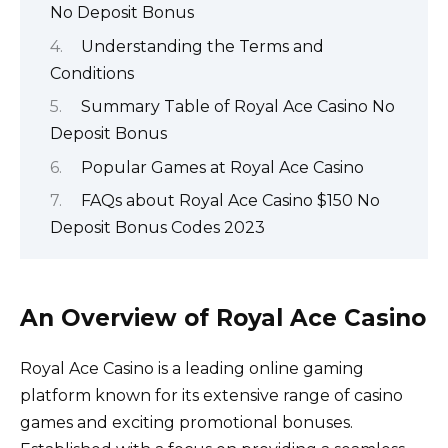
No Deposit Bonus
Understanding the Terms and
Conditions
Summary Table of Royal Ace Casino No
Deposit Bonus
Popular Games at Royal Ace Casino
FAQs about Royal Ace Casino $150 No
Deposit Bonus Codes 2023
An Overview of Royal Ace Casino
Royal Ace Casino is a leading online gaming
platform known for its extensive range of casino
games and exciting promotional bonuses.