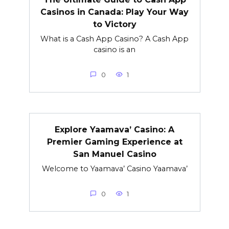
Casinos in Canada: Play Your Way
to Victory
What is a Cash App Casino? A Cash App
casino is an
0
1
Explore Yaamava’ Casino: A
Premier Gaming Experience at
San Manuel Casino
Welcome to Yaamava’ Casino Yaamava’
0
1