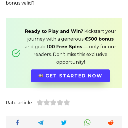
bonus valid?
Ready to Play and Win?
Kickstart your
journey with a generous
€500 bonus
and grab
100 Free Spins
— only for our
readers. Don’t miss this exclusive
opportunity!
GET STARTED NOW
Rate article