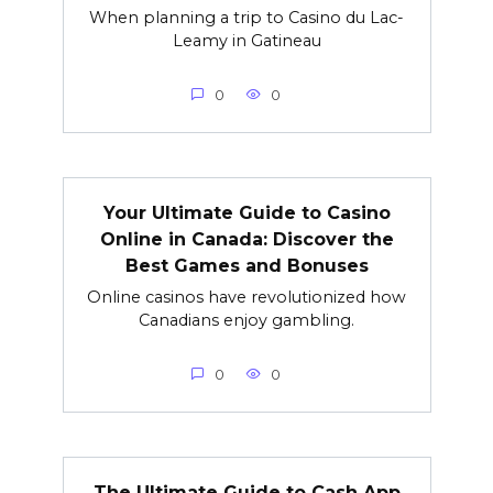
When planning a trip to Casino du Lac-
Leamy in Gatineau
0
0
Your Ultimate Guide to Casino
Online in Canada: Discover the
Best Games and Bonuses
Online casinos have revolutionized how
Canadians enjoy gambling.
0
0
The Ultimate Guide to Cash App