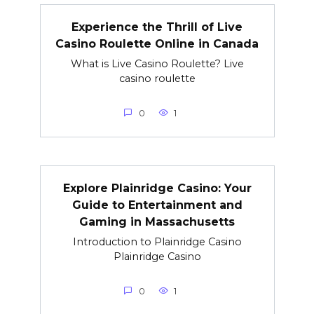
Experience the Thrill of Live
Casino Roulette Online in Canada
What is Live Casino Roulette? Live
casino roulette
0
1
Explore Plainridge Casino: Your
Guide to Entertainment and
Gaming in Massachusetts
Introduction to Plainridge Casino
Plainridge Casino
0
1