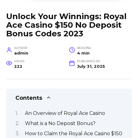
Unlock Your Winnings: Royal
Ace Casino $150 No Deposit
Bonus Codes 2023
AUTHOR
READING
admin
4 min
VIEWS
PUBLISHED BY
222
July 31, 2025
Contents
An Overview of Royal Ace Casino
What is a No Deposit Bonus?
How to Claim the Royal Ace Casino $150