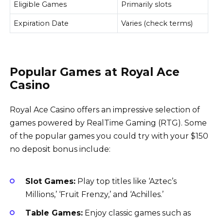
Eligible Games
Primarily slots
Expiration Date
Varies (check terms)
Popular Games at Royal Ace
Casino
Royal Ace Casino offers an impressive selection of
games powered by RealTime Gaming (RTG). Some
of the popular games you could try with your $150
no deposit bonus include:
Slot Games:
Play top titles like ‘Aztec’s
Millions,’ ‘Fruit Frenzy,’ and ‘Achilles.’
Table Games:
Enjoy classic games such as