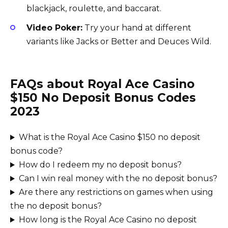
blackjack, roulette, and baccarat.
Video Poker:
Try your hand at different
variants like Jacks or Better and Deuces Wild.
FAQs about Royal Ace Casino
$150 No Deposit Bonus Codes
2023
What is the Royal Ace Casino $150 no deposit
bonus code?
How do I redeem my no deposit bonus?
Can I win real money with the no deposit bonus?
Are there any restrictions on games when using
the no deposit bonus?
How long is the Royal Ace Casino no deposit