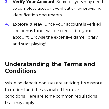
Verify Your Account:
Some players may need
to complete account verification by providing
identification documents.
Explore & Play:
Once your account is verified,
the bonus funds will be credited to your
account. Browse the extensive game library
and start playing!
Understanding the Terms and
Conditions
While no deposit bonuses are enticing, it’s essential
to understand the associated terms and
conditions. Here are some common regulations
that may apply: