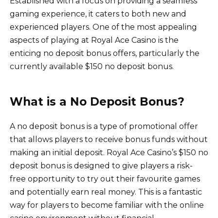
Established with a focus on providing a seamless
gaming experience, it caters to both new and
experienced players. One of the most appealing
aspects of playing at Royal Ace Casino is the
enticing no deposit bonus offers, particularly the
currently available $150 no deposit bonus.
What is a No Deposit Bonus?
A no deposit bonus is a type of promotional offer
that allows players to receive bonus funds without
making an initial deposit. Royal Ace Casino’s $150 no
deposit bonus is designed to give players a risk-
free opportunity to try out their favourite games
and potentially earn real money. This is a fantastic
way for players to become familiar with the online