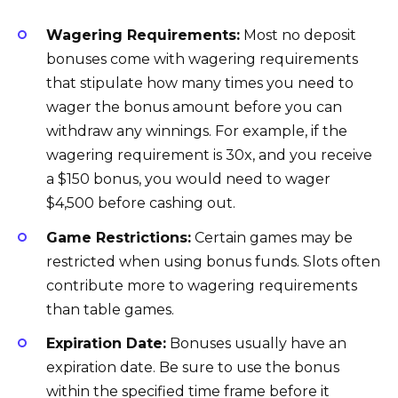
Wagering Requirements:
Most no deposit
bonuses come with wagering requirements
that stipulate how many times you need to
wager the bonus amount before you can
withdraw any winnings. For example, if the
wagering requirement is 30x, and you receive
a $150 bonus, you would need to wager
$4,500 before cashing out.
Game Restrictions:
Certain games may be
restricted when using bonus funds. Slots often
contribute more to wagering requirements
than table games.
Expiration Date:
Bonuses usually have an
expiration date. Be sure to use the bonus
within the specified time frame before it