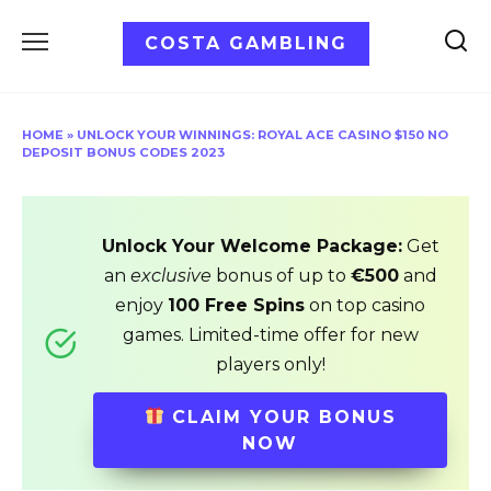
Skip
to
COSTA GAMBLING
content
HOME
»
UNLOCK YOUR WINNINGS: ROYAL ACE CASINO $150 NO
DEPOSIT BONUS CODES 2023
Unlock Your Welcome Package:
Get
an
exclusive
bonus of up to
€500
and
enjoy
100 Free Spins
on top casino
games. Limited-time offer for new
players only!
CLAIM YOUR BONUS
NOW