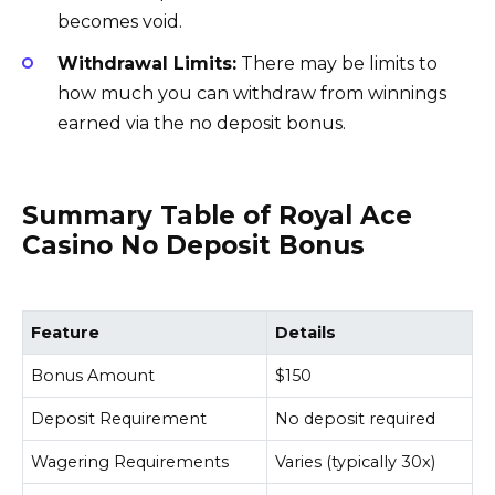
becomes void.
Withdrawal Limits:
There may be limits to
how much you can withdraw from winnings
earned via the no deposit bonus.
Summary Table of Royal Ace
Casino No Deposit Bonus
Feature
Details
Bonus Amount
$150
Deposit Requirement
No deposit required
Wagering Requirements
Varies (typically 30x)