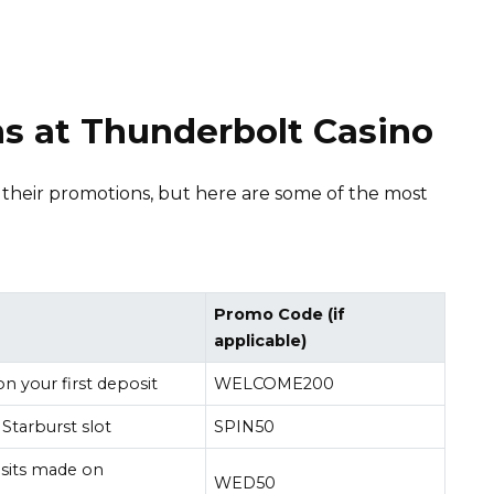
s at Thunderbolt Casino
their promotions, but here are some of the most
Promo Code (if
applicable)
 your first deposit
WELCOME200
 Starburst slot
SPIN50
sits made on
WED50