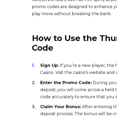
promo codes are designed to enhance yo
play more without breaking the bank.
How to Use the Thu
Code
Sign Up:
If you’re a new player, the 
Casino. Visit the casino’s website and c
Enter the Promo Code:
During your
deposit, you will come across a fiel
code accurately to ensure that you 
Claim Your Bonus:
After entering t
deposit process. The bonus will be c