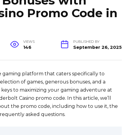
g Bonuses with
sino Promo Code in
VIEWS
PUBLISHED BY
146
September 26, 2025
gaming platform that caters specifically to
 selection of games, generous bonuses, and a
 keys to maximizing your gaming adventure at
erbolt Casino promo code. In this article, we’ll
ut the promo code, including how to use it, the
 frequently asked questions.