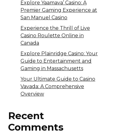
Explore Yaamava’ Casino: A
Premier Gaming Experience at
San Manuel Casino
Experience the Thrill of Live
Casino Roulette Online in
Canada
Explore Plainridge Casino: Your
Guide to Entertainment and
Gaming in Massachusetts
Your Ultimate Guide to Casino
Vavada: A Comprehensive
Overview
Recent
Comments