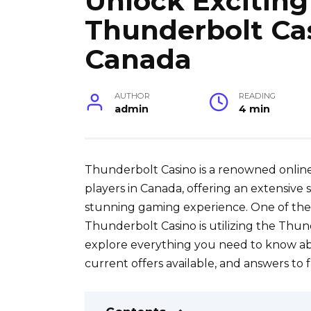
Unlock Excitin
Thunderbolt Ca
Canada
AUTHOR
READING
admin
4 min
Thunderbolt Casino is a renowned online 
players in Canada, offering an extensive
stunning gaming experience. One of the
Thunderbolt Casino is utilizing the Thund
explore everything you need to know abo
current offers available, and answers to