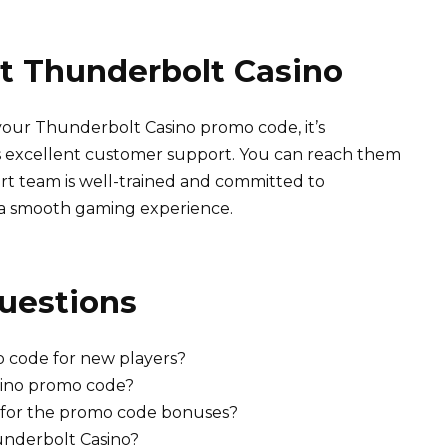
t Thunderbolt Casino
your Thunderbolt Casino promo code, it’s
rs excellent customer support. You can reach them
port team is well-trained and committed to
 a smooth gaming experience.
uestions
 code for new players?
ino promo code?
 for the promo code bonuses?
underbolt Casino?