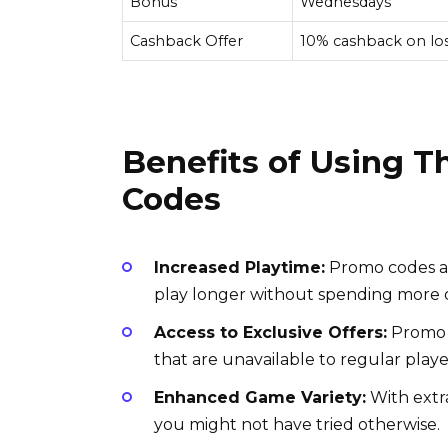
Bonus
Wednesdays
Cashback Offer
10% cashback on lo
Benefits of Using 
Codes
Increased Playtime:
Promo codes al
play longer without spending more 
Access to Exclusive Offers:
Promo c
that are unavailable to regular playe
Enhanced Game Variety:
With extr
you might not have tried otherwise.