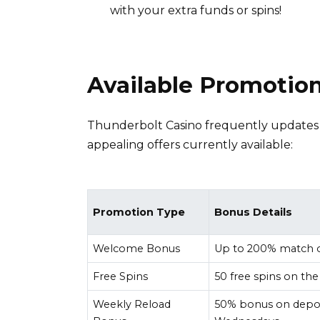
with your extra funds or spins!
Available Promotion
Thunderbolt Casino frequently updates 
appealing offers currently available:
Promotion Type
Bonus Details
Welcome Bonus
Up to 200% match on
Free Spins
50 free spins on the
Weekly Reload
50% bonus on depo