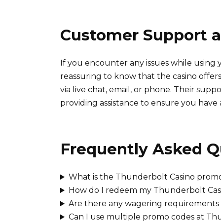
Customer Support a
If you encounter any issues while using 
reassuring to know that the casino offe
via live chat, email, or phone. Their sup
providing assistance to ensure you have
Frequently Asked Q
What is the Thunderbolt Casino promo
How do I redeem my Thunderbolt Cas
Are there any wagering requirements
Can I use multiple promo codes at Th