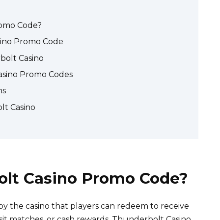
romo Code?
sino Promo Code
bolt Casino
Casino Promo Codes
ns
lt Casino
olt Casino Promo Code?
by the casino that players can redeem to receive
osit matches, or cash rewards. Thunderbolt Casino