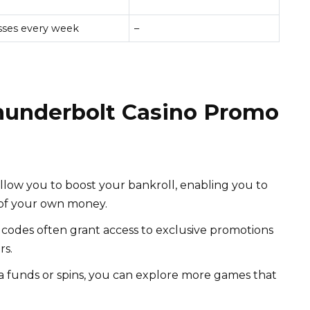
sses every week
–
Thunderbolt Casino Promo
low you to boost your bankroll, enabling you to
of your own money.
odes often grant access to exclusive promotions
rs.
a funds or spins, you can explore more games that