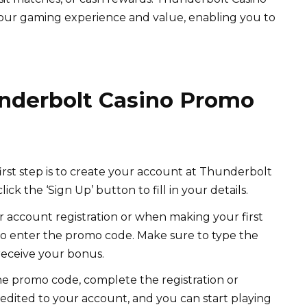
ur gaming experience and value, enabling you to
nderbolt Casino Promo
first step is to create your account at Thunderbolt
lick the ‘Sign Up’ button to fill in your details.
 account registration or when making your first
d to enter the promo code. Make sure to type the
receive your bonus.
he promo code, complete the registration or
redited to your account, and you can start playing