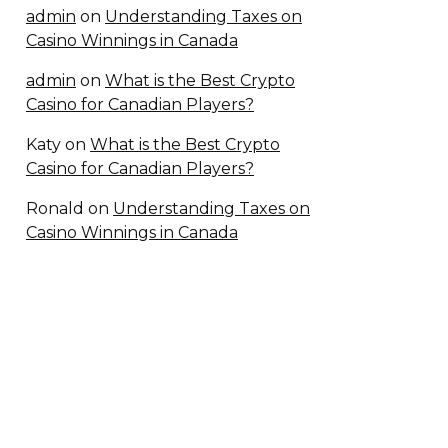
admin
on
Understanding Taxes on
Casino Winnings in Canada
admin
on
What is the Best Crypto
Casino for Canadian Players?
Katy
on
What is the Best Crypto
Casino for Canadian Players?
Ronald
on
Understanding Taxes on
Casino Winnings in Canada