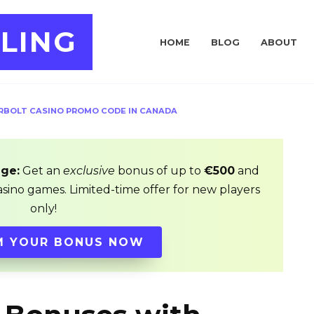
LING
HOME
BLOG
ABOUT
RBOLT CASINO PROMO CODE IN CANADA
ge:
Get an
exclusive
bonus of up to
€500
and
sino games. Limited-time offer for new players
only!
M YOUR BONUS NOW