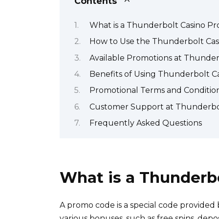
Contents
What is a Thunderbolt Casino P
How to Use the Thunderbolt Ca
Available Promotions at Thunder
Benefits of Using Thunderbolt 
Promotional Terms and Conditio
Customer Support at Thunderbo
Frequently Asked Questions
What is a Thunderb
A promo code is a special code provided 
various bonuses, such as free spins, dep