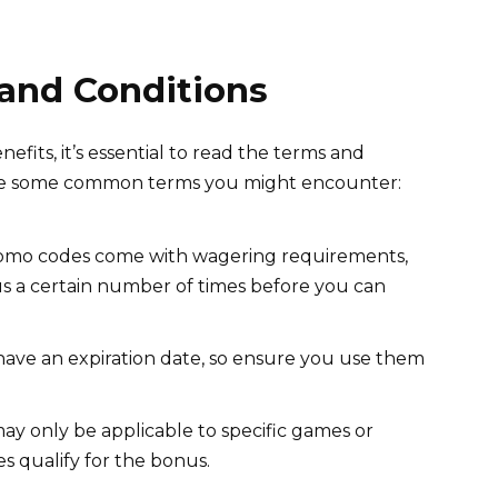
and Conditions
efits, it’s essential to read the terms and
 are some common terms you might encounter:
mo codes come with wagering requirements,
 a certain number of times before you can
ave an expiration date, so ensure you use them
 only be applicable to specific games or
s qualify for the bonus.