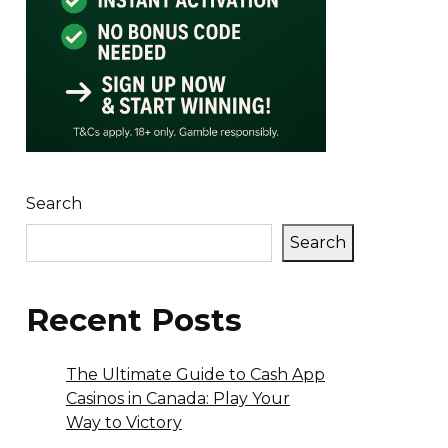
Search
Search
Recent Posts
The Ultimate Guide to Cash App
Casinos in Canada: Play Your
Way to Victory