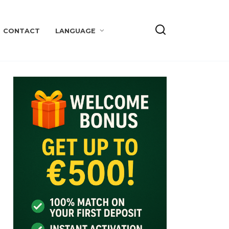
CONTACT
LANGUAGE