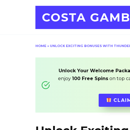
Skip
to
COSTA GAMB
content
HOME
»
UNLOCK EXCITING BONUSES WITH THUNDE
Unlock Your Welcome Packa
enjoy
100 Free Spins
on top ca
CLAI