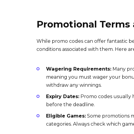
Promotional Terms 
While promo codes can offer fantastic ben
conditions associated with them. Here
Wagering Requirements:
Many pro
meaning you must wager your bonus
withdraw any winnings.
Expiry Dates:
Promo codes usually h
before the deadline.
Eligible Games:
Some promotions may
categories. Always check which game