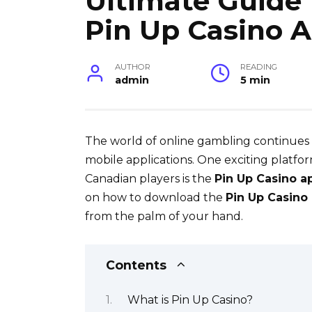
Ultimate Guide
Pin Up Casino 
AUTHOR
READING
admin
5 min
The world of online gambling continues t
mobile applications. One exciting platf
Canadian players is the
Pin Up Casino a
on how to download the
Pin Up Casino
from the palm of your hand.
Contents
What is Pin Up Casino?