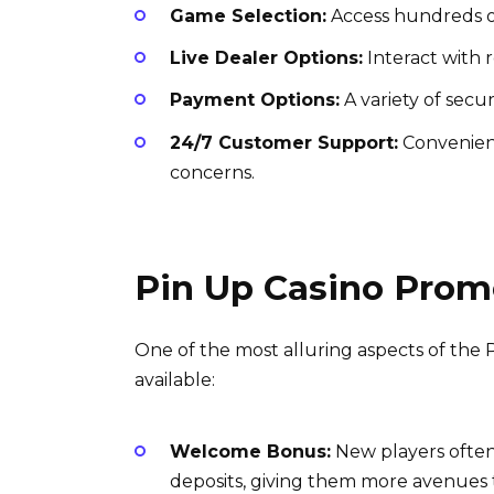
Game Selection:
Access hundreds o
Live Dealer Options:
Interact with r
Payment Options:
A variety of sec
24/7 Customer Support:
Convenient
concerns.
Pin Up Casino Prom
One of the most alluring aspects of the 
available:
Welcome Bonus:
New players often
deposits, giving them more avenues t