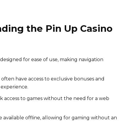
ading the Pin Up Casino
 designed for ease of use, making navigation
 often have access to exclusive bonuses and
 experience.
k access to games without the need for a web
 available offline, allowing for gaming without an