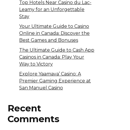
Top Hotels Near Casino du Lac-
Leamy for an Unforgettable
Stay
Your Ultimate Guide to Casino
Online in Canada: Discover the
Best Games and Bonuses
The Ultimate Guide to Cash App
Casinos in Canada: Play Your
Way to Victory
Explore Yaamava’ Casino: A
Premier Gaming Experience at
San Manuel Casino
Recent
Comments