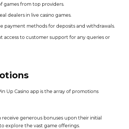
f games from top providers.
eal dealers in live casino games.
ure payment methods for deposits and withdrawals.
 access to customer support for any queries or
otions
Pin Up Casino app is the array of promotions
 receive generous bonuses upon their initial
o explore the vast game offerings.