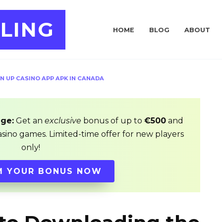
LING
HOME
BLOG
ABOUT
N UP CASINO APP APK IN CANADA
ge:
Get an
exclusive
bonus of up to
€500
and
sino games. Limited-time offer for new players
only!
M YOUR BONUS NOW