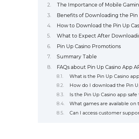
The Importance of Mobile Gami
Benefits of Downloading the Pin
How to Download the Pin Up Ca
What to Expect After Download
Pin Up Casino Promotions
Summary Table
FAQs about Pin Up Casino App A
What is the Pin Up Casino ap
How do I download the Pin U
Is the Pin Up Casino app safe 
What games are available on 
Can I access customer suppo