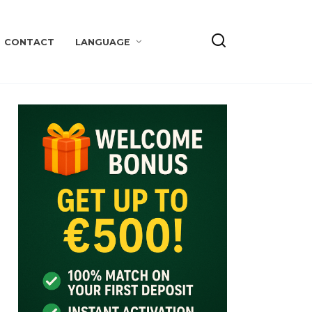
CONTACT
LANGUAGE