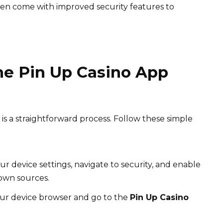
en come with improved security features to
e Pin Up Casino App
s a straightforward process. Follow these simple
ur device settings, navigate to security, and enable
nown sources.
r device browser and go to the
Pin Up Casino