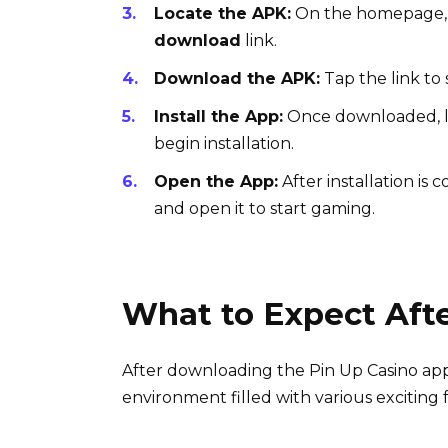
Locate the APK:
On the homepage, f
download
link.
Download the APK:
Tap the link to 
Install the App:
Once downloaded, lo
begin installation.
Open the App:
After installation is
and open it to start gaming.
What to Expect Aft
After downloading the Pin Up Casino app
environment filled with various exciting 