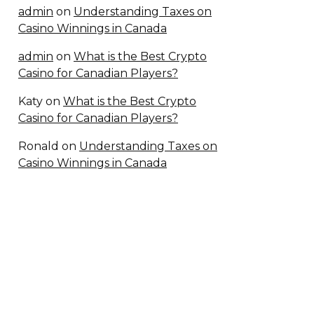
admin
on
Understanding Taxes on
Casino Winnings in Canada
admin
on
What is the Best Crypto
Casino for Canadian Players?
Katy
on
What is the Best Crypto
Casino for Canadian Players?
Ronald
on
Understanding Taxes on
Casino Winnings in Canada