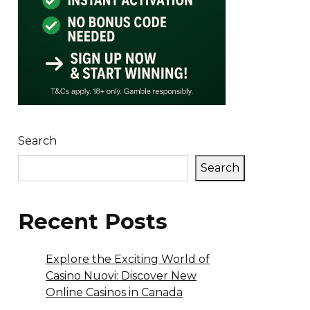
Search
Search
Recent Posts
Explore the Exciting World of
Casino Nuovi: Discover New
Online Casinos in Canada