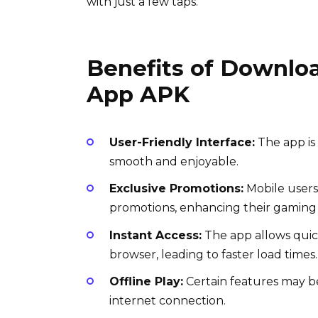
with just a few taps.
Benefits of Downlo
App APK
User-Friendly Interface:
The app is
smooth and enjoyable.
Exclusive Promotions:
Mobile users
promotions, enhancing their gaming
Instant Access:
The app allows quic
browser, leading to faster load times.
Offline Play:
Certain features may be
internet connection.