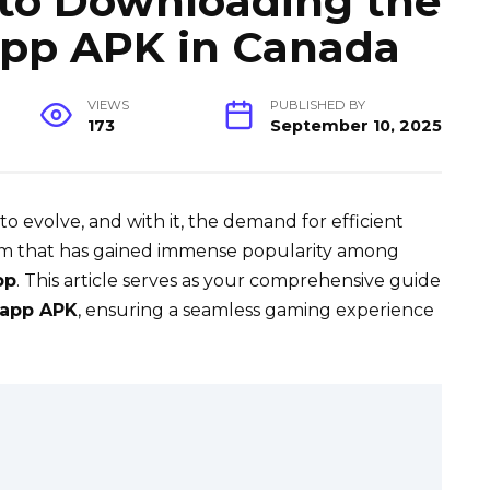
 to Downloading the
App APK in Canada
VIEWS
PUBLISHED BY
173
September 10, 2025
o evolve, and with it, the demand for efficient
orm that has gained immense popularity among
pp
. This article serves as your comprehensive guide
 app APK
, ensuring a seamless gaming experience