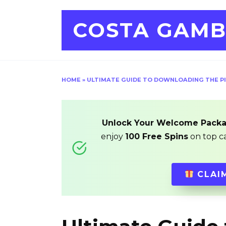
Skip
to
COSTA GAMB
content
HOME
»
ULTIMATE GUIDE TO DOWNLOADING THE PI
Unlock Your Welcome Packa
enjoy
100 Free Spins
on top ca
CLAI