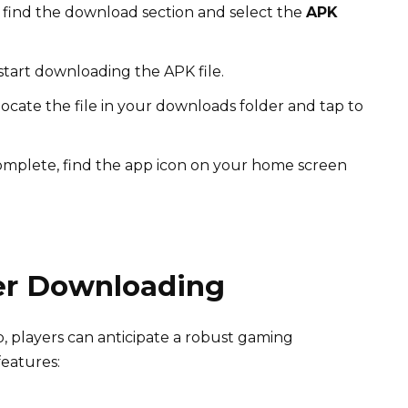
ind the download section and select the
APK
start downloading the APK file.
cate the file in your downloads folder and tap to
 complete, find the app icon on your home screen
er Downloading
, players can anticipate a robust gaming
features: