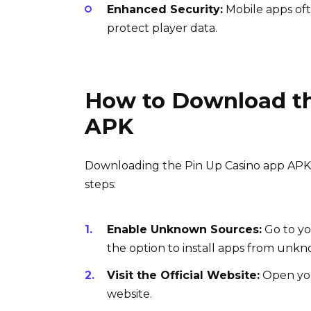
Enhanced Security:
Mobile apps oft
protect player data.
How to Download th
APK
Downloading the Pin Up Casino app APK i
steps:
Enable Unknown Sources:
Go to yo
the option to install apps from unk
Visit the Official Website:
Open you
website.