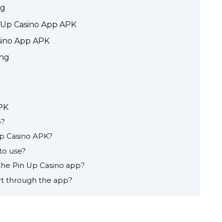
ng
 Up Casino App APK
sino App APK
ing
PK
p?
p Casino APK?
to use?
the Pin Up Casino app?
rt through the app?