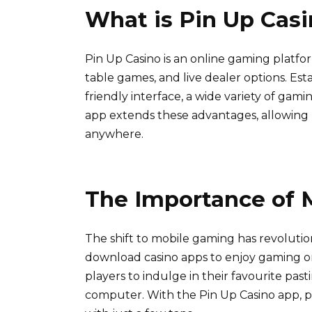
What is Pin Up Cas
Pin Up Casino is an online gaming platfor
table games, and live dealer options. Esta
friendly interface, a wide variety of gam
app extends these advantages, allowing p
anywhere.
The Importance of 
The shift to mobile gaming has revolutio
download casino apps to enjoy gaming on-
players to indulge in their favourite pa
computer. With the Pin Up Casino app, p