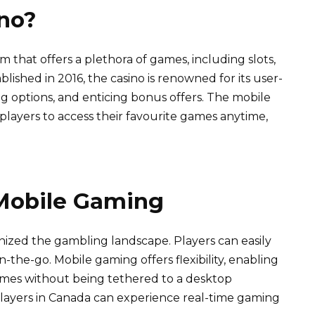
ino?
m that offers a plethora of games, including slots,
blished in 2016, the casino is renowned for its user-
ing options, and enticing bonus offers. The mobile
layers to access their favourite games anytime,
Mobile Gaming
nized the gambling landscape. Players can easily
the-go. Mobile gaming offers flexibility, enabling
stimes without being tethered to a desktop
layers in Canada can experience real-time gaming