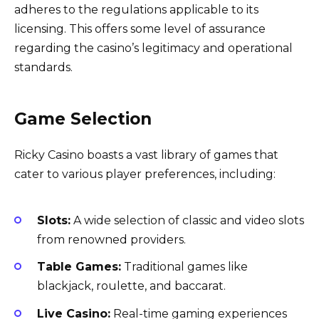
adheres to the regulations applicable to its
licensing. This offers some level of assurance
regarding the casino’s legitimacy and operational
standards.
Game Selection
Ricky Casino boasts a vast library of games that
cater to various player preferences, including:
Slots:
A wide selection of classic and video slots
from renowned providers.
Table Games:
Traditional games like
blackjack, roulette, and baccarat.
Live Casino:
Real-time gaming experiences