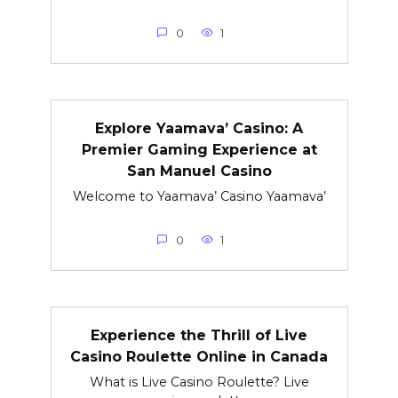
0
1
Explore Yaamava’ Casino: A
Premier Gaming Experience at
San Manuel Casino
Welcome to Yaamava’ Casino Yaamava’
0
1
Experience the Thrill of Live
Casino Roulette Online in Canada
What is Live Casino Roulette? Live