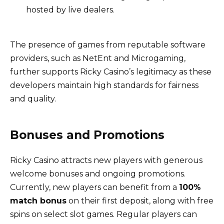
hosted by live dealers.
The presence of games from reputable software
providers, such as NetEnt and Microgaming,
further supports Ricky Casino’s legitimacy as these
developers maintain high standards for fairness
and quality.
Bonuses and Promotions
Ricky Casino attracts new players with generous
welcome bonuses and ongoing promotions.
Currently, new players can benefit from a
100%
match bonus
on their first deposit, along with free
spins on select slot games. Regular players can