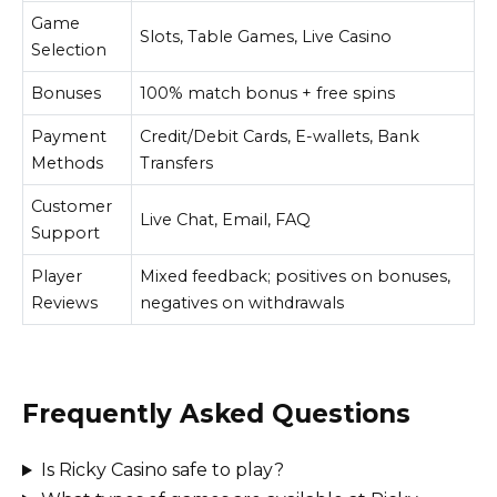
Game
Slots, Table Games, Live Casino
Selection
Bonuses
100% match bonus + free spins
Payment
Credit/Debit Cards, E-wallets, Bank
Methods
Transfers
Customer
Live Chat, Email, FAQ
Support
Player
Mixed feedback; positives on bonuses,
Reviews
negatives on withdrawals
Frequently Asked Questions
Is Ricky Casino safe to play?