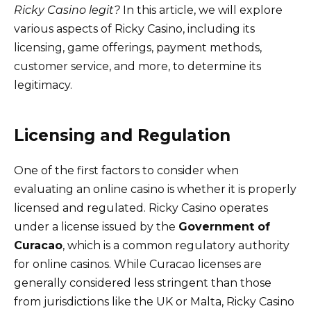
Ricky Casino legit?
In this article, we will explore
various aspects of Ricky Casino, including its
licensing, game offerings, payment methods,
customer service, and more, to determine its
legitimacy.
Licensing and Regulation
One of the first factors to consider when
evaluating an online casino is whether it is properly
licensed and regulated. Ricky Casino operates
under a license issued by the
Government of
Curacao
, which is a common regulatory authority
for online casinos. While Curacao licenses are
generally considered less stringent than those
from jurisdictions like the UK or Malta, Ricky Casino