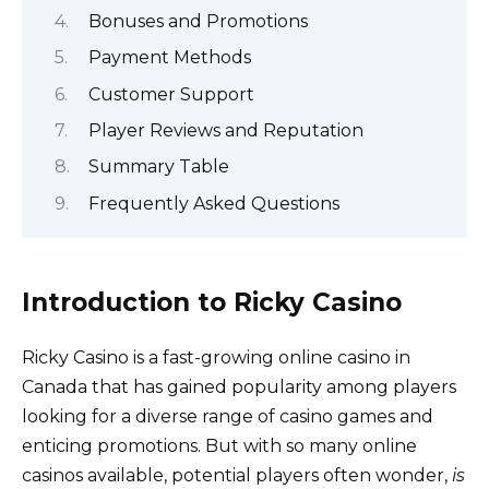
Bonuses and Promotions
Payment Methods
Customer Support
Player Reviews and Reputation
Summary Table
Frequently Asked Questions
Introduction to Ricky Casino
Ricky Casino is a fast-growing online casino in
Canada that has gained popularity among players
looking for a diverse range of casino games and
enticing promotions. But with so many online
casinos available, potential players often wonder,
is