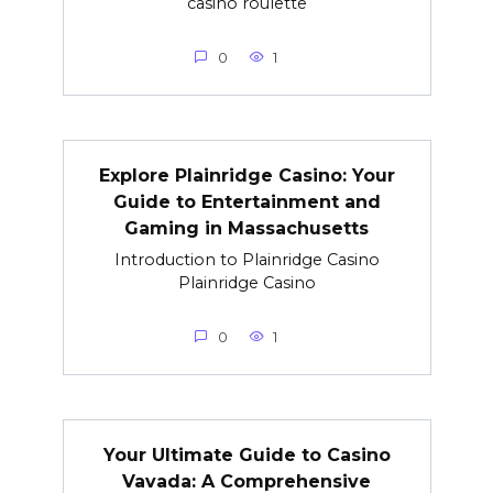
casino roulette
0
1
Explore Plainridge Casino: Your
Guide to Entertainment and
Gaming in Massachusetts
Introduction to Plainridge Casino
Plainridge Casino
0
1
Your Ultimate Guide to Casino
Vavada: A Comprehensive