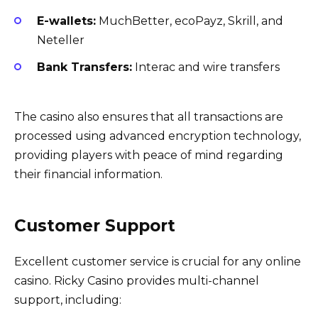
E-wallets:
MuchBetter, ecoPayz, Skrill, and
Neteller
Bank Transfers:
Interac and wire transfers
The casino also ensures that all transactions are
processed using advanced encryption technology,
providing players with peace of mind regarding
their financial information.
Customer Support
Excellent customer service is crucial for any online
casino. Ricky Casino provides multi-channel
support, including: