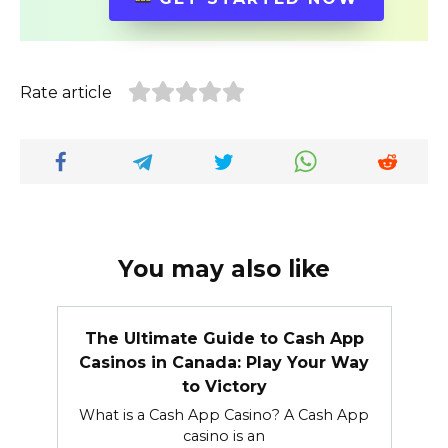
Rate article
You may also like
The Ultimate Guide to Cash App
Casinos in Canada: Play Your Way
to Victory
What is a Cash App Casino? A Cash App
casino is an