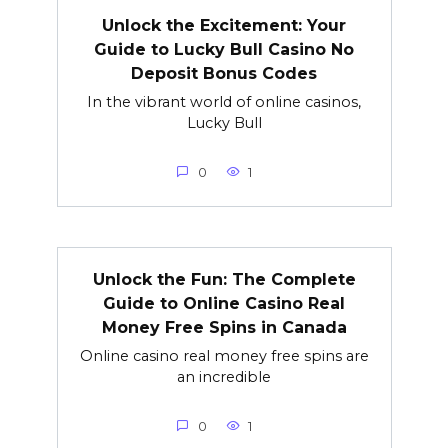
Unlock the Excitement: Your
Guide to Lucky Bull Casino No
Deposit Bonus Codes
In the vibrant world of online casinos,
Lucky Bull
0
1
Unlock the Fun: The Complete
Guide to Online Casino Real
Money Free Spins in Canada
Online casino real money free spins are
an incredible
0
1