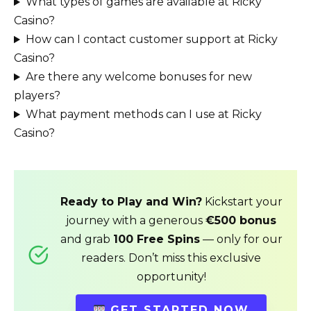
What types of games are available at Ricky
Casino?
How can I contact customer support at Ricky
Casino?
Are there any welcome bonuses for new
players?
What payment methods can I use at Ricky
Casino?
Ready to Play and Win?
Kickstart your
journey with a generous
€500 bonus
and grab
100 Free Spins
— only for our
readers. Don’t miss this exclusive
opportunity!
GET STARTED NOW