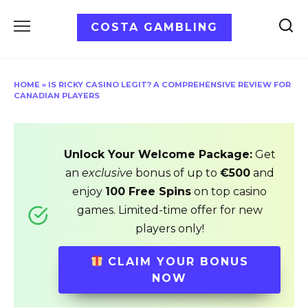
Skip
to
COSTA GAMBLING
content
HOME
»
IS RICKY CASINO LEGIT? A COMPREHENSIVE REVIEW FOR
CANADIAN PLAYERS
Unlock Your Welcome Package:
Get
an
exclusive
bonus of up to
€500
and
enjoy
100 Free Spins
on top casino
games. Limited-time offer for new
players only!
CLAIM YOUR BONUS
NOW