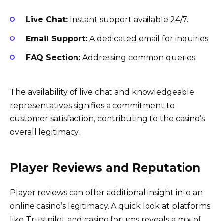
Live Chat:
Instant support available 24/7.
Email Support:
A dedicated email for inquiries.
FAQ Section:
Addressing common queries.
The availability of live chat and knowledgeable
representatives signifies a commitment to
customer satisfaction, contributing to the casino’s
overall legitimacy.
Player Reviews and Reputation
Player reviews can offer additional insight into an
online casino’s legitimacy. A quick look at platforms
like Trustpilot and casino forums reveals a mix of