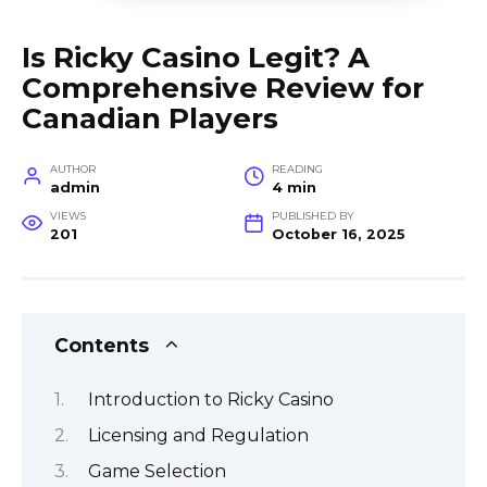
Is Ricky Casino Legit? A
Comprehensive Review for
Canadian Players
AUTHOR
READING
admin
4 min
VIEWS
PUBLISHED BY
201
October 16, 2025
Contents
Introduction to Ricky Casino
Licensing and Regulation
Game Selection