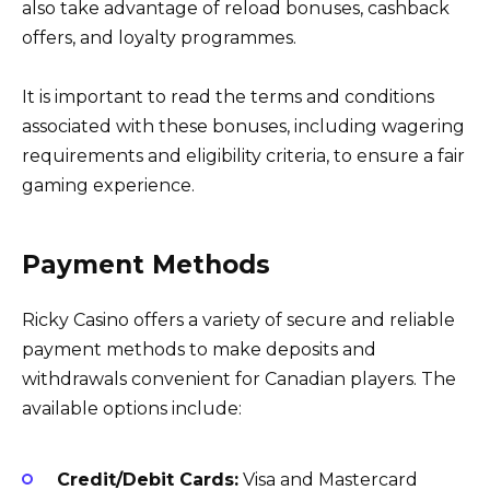
also take advantage of reload bonuses, cashback
offers, and loyalty programmes.
It is important to read the terms and conditions
associated with these bonuses, including wagering
requirements and eligibility criteria, to ensure a fair
gaming experience.
Payment Methods
Ricky Casino offers a variety of secure and reliable
payment methods to make deposits and
withdrawals convenient for Canadian players. The
available options include:
Credit/Debit Cards:
Visa and Mastercard