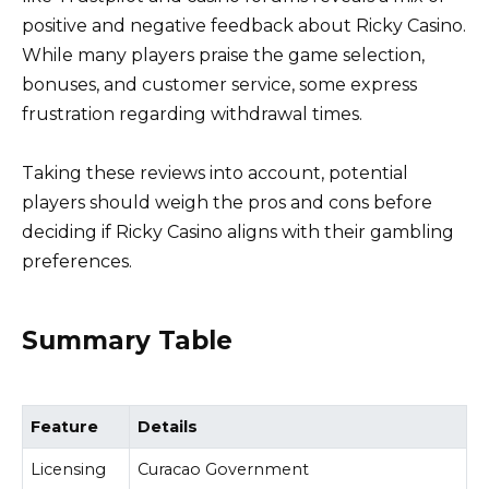
positive and negative feedback about Ricky Casino.
While many players praise the game selection,
bonuses, and customer service, some express
frustration regarding withdrawal times.
Taking these reviews into account, potential
players should weigh the pros and cons before
deciding if Ricky Casino aligns with their gambling
preferences.
Summary Table
Feature
Details
Licensing
Curacao Government