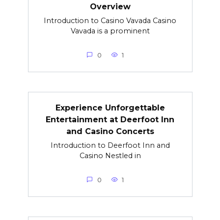
Overview
Introduction to Casino Vavada Casino
Vavada is a prominent
0
1
Experience Unforgettable
Entertainment at Deerfoot Inn
and Casino Concerts
Introduction to Deerfoot Inn and
Casino Nestled in
0
1