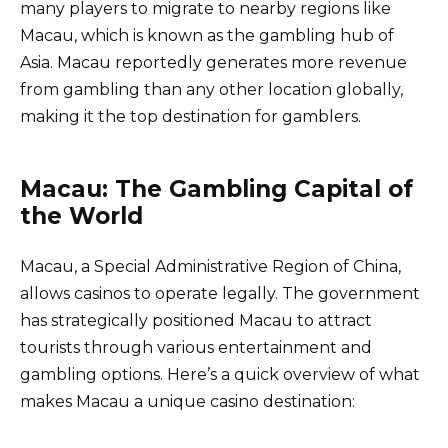
many players to migrate to nearby regions like
Macau, which is known as the gambling hub of
Asia. Macau reportedly generates more revenue
from gambling than any other location globally,
making it the top destination for gamblers.
Macau: The Gambling Capital of
the World
Macau, a Special Administrative Region of China,
allows casinos to operate legally. The government
has strategically positioned Macau to attract
tourists through various entertainment and
gambling options. Here’s a quick overview of what
makes Macau a unique casino destination: