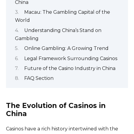
China
Macau: The Gambling Capital of the
World
Understanding China’s Stand on
Gambling
Online Gambling: A Growing Trend
Legal Framework Surrounding Casinos
Future of the Casino Industry in China
FAQ Section
The Evolution of Casinos in
China
Casinos have a rich history intertwined with the