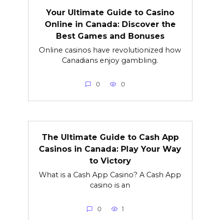
Your Ultimate Guide to Casino
Online in Canada: Discover the
Best Games and Bonuses
Online casinos have revolutionized how
Canadians enjoy gambling.
0
0
The Ultimate Guide to Cash App
Casinos in Canada: Play Your Way
to Victory
What is a Cash App Casino? A Cash App
casino is an
0
1