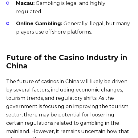
Macau:
Gambling is legal and highly
regulated.
Online Gambling:
Generally illegal, but many
players use offshore platforms.
Future of the Casino Industry in
China
The future of casinos in China will likely be driven
by several factors, including economic changes,
tourism trends, and regulatory shifts. As the
government is focusing on improving the tourism
sector, there may be potential for loosening
certain regulations related to gambling in the
mainland. However, it remains uncertain how that