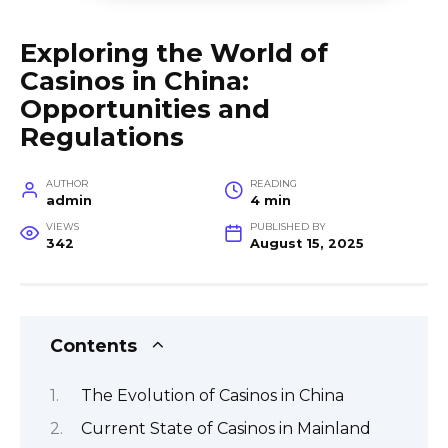
Exploring the World of
Casinos in China:
Opportunities and
Regulations
AUTHOR
READING
admin
4 min
VIEWS
PUBLISHED BY
342
August 15, 2025
Contents
The Evolution of Casinos in China
Current State of Casinos in Mainland