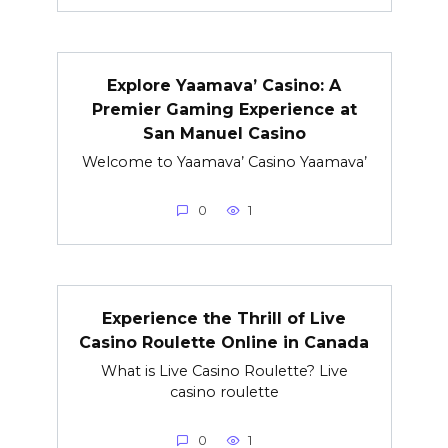
Explore Yaamava’ Casino: A
Premier Gaming Experience at
San Manuel Casino
Welcome to Yaamava’ Casino Yaamava’
0
1
Experience the Thrill of Live
Casino Roulette Online in Canada
What is Live Casino Roulette? Live
casino roulette
0
1