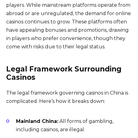
players. While mainstream platforms operate from
abroad or are unregulated, the demand for online
casinos continues to grow. These platforms often
have appealing bonuses and promotions, drawing
in players who prefer convenience, though they
come with risks due to their legal status.
Legal Framework Surrounding
Casinos
The legal framework governing casinos in China is
complicated. Here’s how it breaks down:
Mainland China:
All forms of gambling,
including casinos, are illegal.