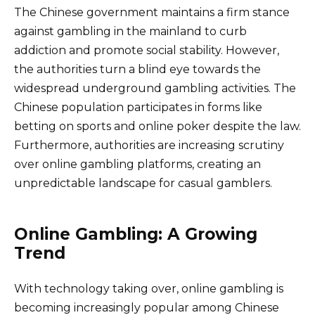
The Chinese government maintains a firm stance
against gambling in the mainland to curb
addiction and promote social stability. However,
the authorities turn a blind eye towards the
widespread underground gambling activities. The
Chinese population participates in forms like
betting on sports and online poker despite the law.
Furthermore, authorities are increasing scrutiny
over online gambling platforms, creating an
unpredictable landscape for casual gamblers.
Online Gambling: A Growing
Trend
With technology taking over, online gambling is
becoming increasingly popular among Chinese