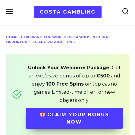
Skip
to
COSTA GAMBLING
content
HOME
»
EXPLORING THE WORLD OF CASINOS IN CHINA:
OPPORTUNITIES AND REGULATIONS
Unlock Your Welcome Package:
Get
an
exclusive
bonus of up to
€500
and
enjoy
100 Free Spins
on top casino
games. Limited-time offer for new
players only!
CLAIM YOUR BONUS
NOW