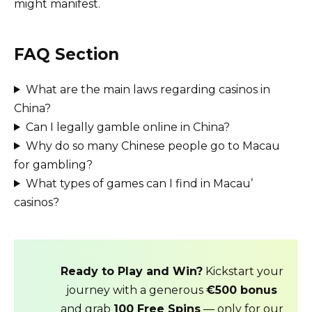
might manifest.
FAQ Section
What are the main laws regarding casinos in
China?
Can I legally gamble online in China?
Why do so many Chinese people go to Macau
for gambling?
What types of games can I find in Macau’
casinos?
Ready to Play and Win?
Kickstart your
journey with a generous
€500 bonus
and grab
100 Free Spins
— only for our