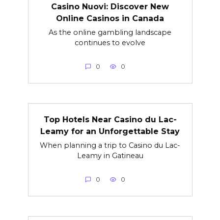
Casino Nuovi: Discover New
Online Casinos in Canada
As the online gambling landscape
continues to evolve
0
0
Top Hotels Near Casino du Lac-
Leamy for an Unforgettable Stay
When planning a trip to Casino du Lac-
Leamy in Gatineau
0
0