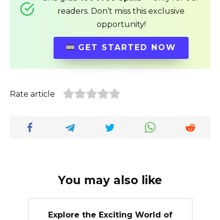
readers. Don’t miss this exclusive
opportunity!
GET STARTED NOW
Rate article
You may also like
Explore the Exciting World of