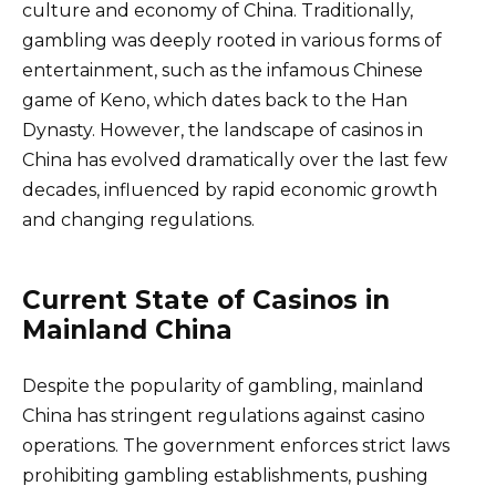
culture and economy of China. Traditionally,
gambling was deeply rooted in various forms of
entertainment, such as the infamous Chinese
game of Keno, which dates back to the Han
Dynasty. However, the landscape of casinos in
China has evolved dramatically over the last few
decades, influenced by rapid economic growth
and changing regulations.
Current State of Casinos in
Mainland China
Despite the popularity of gambling, mainland
China has stringent regulations against casino
operations. The government enforces strict laws
prohibiting gambling establishments, pushing