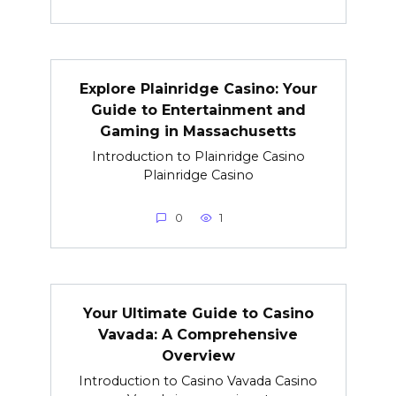
Explore Plainridge Casino: Your
Guide to Entertainment and
Gaming in Massachusetts
Introduction to Plainridge Casino
Plainridge Casino
0
1
Your Ultimate Guide to Casino
Vavada: A Comprehensive
Overview
Introduction to Casino Vavada Casino