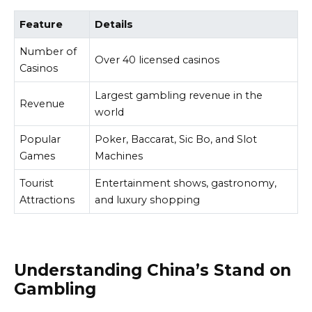
Feature
Details
Number of
Over 40 licensed casinos
Casinos
Largest gambling revenue in the
Revenue
world
Popular
Poker, Baccarat, Sic Bo, and Slot
Games
Machines
Tourist
Entertainment shows, gastronomy,
Attractions
and luxury shopping
Understanding China’s Stand on
Gambling