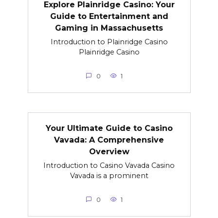
Explore Plainridge Casino: Your
Guide to Entertainment and
Gaming in Massachusetts
Introduction to Plainridge Casino
Plainridge Casino
0
1
Your Ultimate Guide to Casino
Vavada: A Comprehensive
Overview
Introduction to Casino Vavada Casino
Vavada is a prominent
0
1