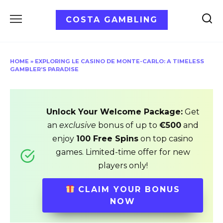
Skip
to
COSTA GAMBLING
content
HOME
»
EXPLORING LE CASINO DE MONTE-CARLO: A TIMELESS
GAMBLER’S PARADISE
Unlock Your Welcome Package:
Get
an
exclusive
bonus of up to
€500
and
enjoy
100 Free Spins
on top casino
games. Limited-time offer for new
players only!
CLAIM YOUR BONUS
NOW