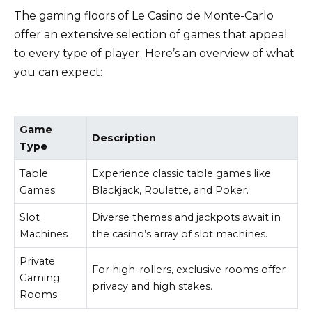
The gaming floors of Le Casino de Monte-Carlo
offer an extensive selection of games that appeal
to every type of player. Here’s an overview of what
you can expect:
Game
Description
Type
Table
Experience classic table games like
Games
Blackjack, Roulette, and Poker.
Slot
Diverse themes and jackpots await in
Machines
the casino’s array of slot machines.
Private
For high-rollers, exclusive rooms offer
Gaming
privacy and high stakes.
Rooms