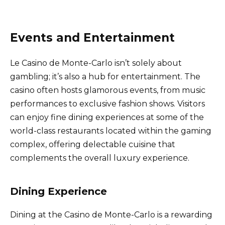
Events and Entertainment
Le Casino de Monte-Carlo isn’t solely about
gambling; it’s also a hub for entertainment. The
casino often hosts glamorous events, from music
performances to exclusive fashion shows. Visitors
can enjoy fine dining experiences at some of the
world-class restaurants located within the gaming
complex, offering delectable cuisine that
complements the overall luxury experience.
Dining Experience
Dining at the Casino de Monte-Carlo is a rewarding