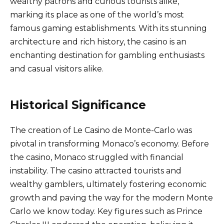
wealthy patrons and curious tourists alike,
marking its place as one of the world’s most
famous gaming establishments. With its stunning
architecture and rich history, the casino is an
enchanting destination for gambling enthusiasts
and casual visitors alike.
Historical Significance
The creation of Le Casino de Monte-Carlo was
pivotal in transforming Monaco’s economy. Before
the casino, Monaco struggled with financial
instability. The casino attracted tourists and
wealthy gamblers, ultimately fostering economic
growth and paving the way for the modern Monte
Carlo we know today. Key figures such as Prince