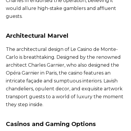
Charles III endorsed the operation, believing it
would allure high-stake gamblers and affluent
guests.
Architectural Marvel
The architectural design of Le Casino de Monte-
Carlo is breathtaking. Designed by the renowned
architect Charles Garnier, who also designed the
Opéra Garnier in Paris, the casino features an
intricate façade and sumptuous interiors. Lavish
chandeliers, opulent decor, and exquisite artwork
transport guests to a world of luxury the moment
they step inside.
Casinos and Gaming Options