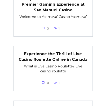
Premier Gaming Experience at
San Manuel Casino
Welcome to Yaamava’ Casino Yaamava’
0
1
Experience the Thrill of Live
Casino Roulette Online in Canada
What is Live Casino Roulette? Live
casino roulette
0
1