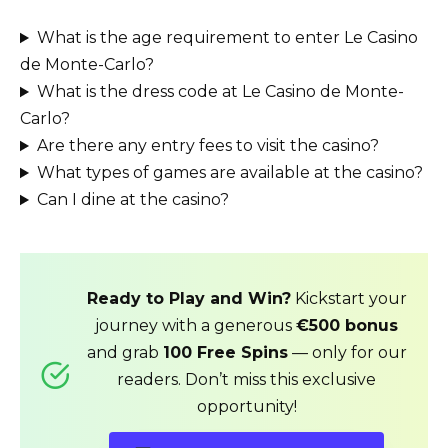
What is the age requirement to enter Le Casino
de Monte-Carlo?
What is the dress code at Le Casino de Monte-
Carlo?
Are there any entry fees to visit the casino?
What types of games are available at the casino?
Can I dine at the casino?
Ready to Play and Win?
Kickstart your
journey with a generous
€500 bonus
and grab
100 Free Spins
— only for our
readers. Don’t miss this exclusive
opportunity!