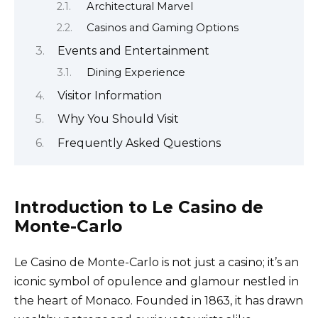
Architectural Marvel
Casinos and Gaming Options
Events and Entertainment
Dining Experience
Visitor Information
Why You Should Visit
Frequently Asked Questions
Introduction to Le Casino de
Monte-Carlo
Le Casino de Monte-Carlo is not just a casino; it’s an
iconic symbol of opulence and glamour nestled in
the heart of Monaco. Founded in 1863, it has drawn