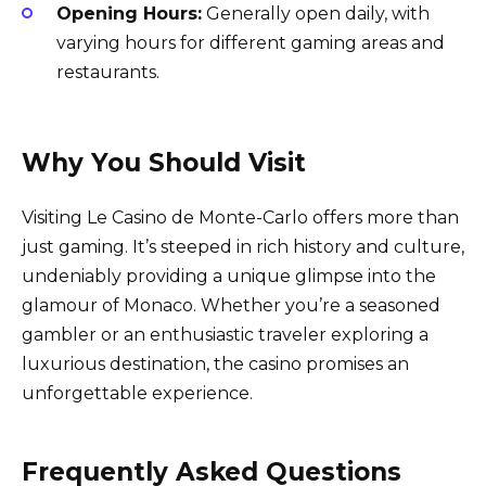
Opening Hours:
Generally open daily, with
varying hours for different gaming areas and
restaurants.
Why You Should Visit
Visiting Le Casino de Monte-Carlo offers more than
just gaming. It’s steeped in rich history and culture,
undeniably providing a unique glimpse into the
glamour of Monaco. Whether you’re a seasoned
gambler or an enthusiastic traveler exploring a
luxurious destination, the casino promises an
unforgettable experience.
Frequently Asked Questions