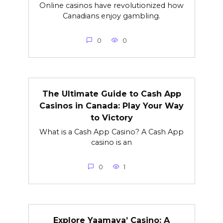
Online casinos have revolutionized how
Canadians enjoy gambling.
0
0
The Ultimate Guide to Cash App
Casinos in Canada: Play Your Way
to Victory
What is a Cash App Casino? A Cash App
casino is an
0
1
Explore Yaamava’ Casino: A