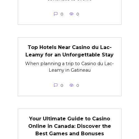
0
0
Top Hotels Near Casino du Lac-
Leamy for an Unforgettable Stay
When planning a trip to Casino du Lac-
Leamy in Gatineau
0
0
Your Ultimate Guide to Casino
Online in Canada: Discover the
Best Games and Bonuses