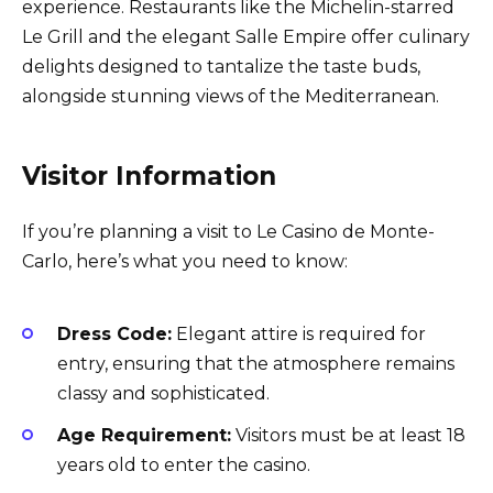
experience. Restaurants like the Michelin-starred
Le Grill and the elegant Salle Empire offer culinary
delights designed to tantalize the taste buds,
alongside stunning views of the Mediterranean.
Visitor Information
If you’re planning a visit to Le Casino de Monte-
Carlo, here’s what you need to know:
Dress Code:
Elegant attire is required for
entry, ensuring that the atmosphere remains
classy and sophisticated.
Age Requirement:
Visitors must be at least 18
years old to enter the casino.