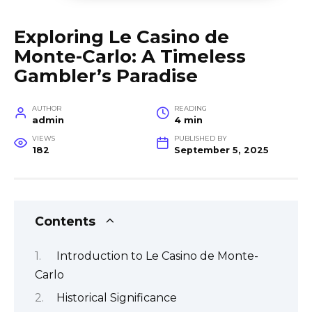
Exploring Le Casino de
Monte-Carlo: A Timeless
Gambler’s Paradise
AUTHOR
READING
admin
4 min
VIEWS
PUBLISHED BY
182
September 5, 2025
Contents
Introduction to Le Casino de Monte-
Carlo
Historical Significance