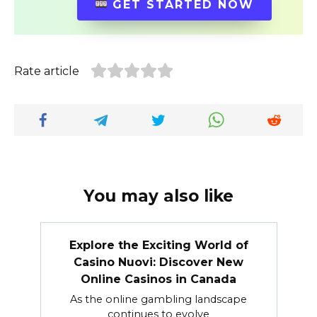
GET STARTED NOW
Rate article
You may also like
Explore the Exciting World of
Casino Nuovi: Discover New
Online Casinos in Canada
As the online gambling landscape
continues to evolve