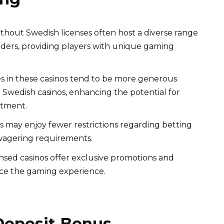
thout Swedish licenses often host a diverse range
iders, providing players with unique gaming
 in these casinos tend to be more generous
 Swedish casinos, enhancing the potential for
itment.
s may enjoy fewer restrictions regarding betting
 wagering requirements.
sed casinos offer exclusive promotions and
nce the gaming experience.
Deposit Bonus