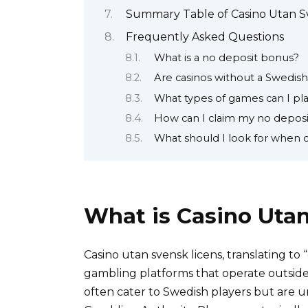
Summary Table of Casino Utan S
Frequently Asked Questions
What is a no deposit bonus?
Are casinos without a Swedish 
What types of games can I pla
How can I claim my no depos
What should I look for when c
What is Casino Uta
Casino utan svensk licens, translating to 
gambling platforms that operate outside
often cater to Swedish players but are 