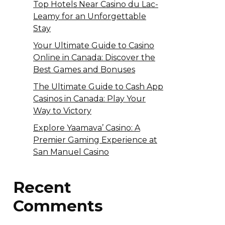
Top Hotels Near Casino du Lac-
Leamy for an Unforgettable
Stay
Your Ultimate Guide to Casino
Online in Canada: Discover the
Best Games and Bonuses
The Ultimate Guide to Cash App
Casinos in Canada: Play Your
Way to Victory
Explore Yaamava’ Casino: A
Premier Gaming Experience at
San Manuel Casino
Recent
Comments