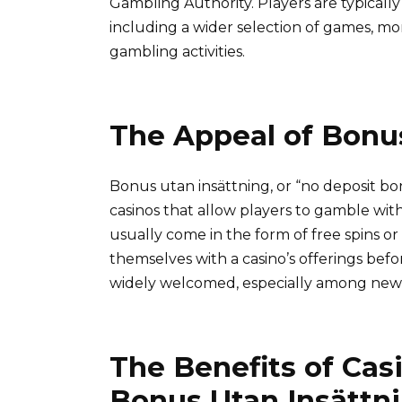
Gambling Authority. Players are typically 
including a wider selection of games, mo
gambling activities.
The Appeal of Bonu
Bonus utan insättning, or “no deposit bon
casinos that allow players to gamble with
usually come in the form of free spins or
themselves with a casino’s offerings bef
widely welcomed, especially among newe
The Benefits of Cas
Bonus Utan Insättn