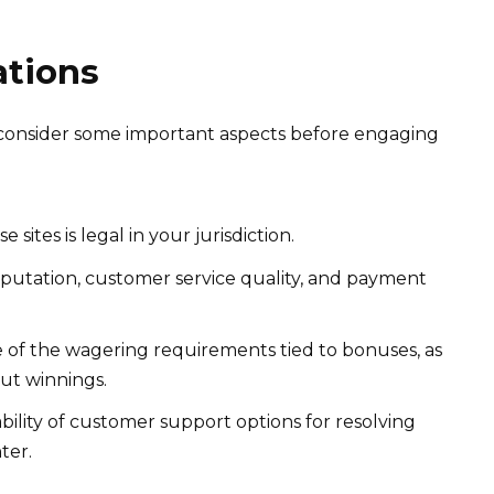
ations
y consider some important aspects before engaging
sites is legal in your jurisdiction.
eputation, customer service quality, and payment
of the wagering requirements tied to bonuses, as
out winnings.
ability of customer support options for resolving
ter.