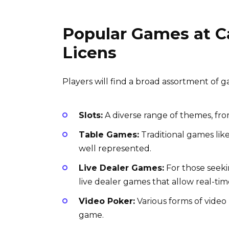
Popular Games at C
Licens
Players will find a broad assortment of g
Slots:
A diverse range of themes, from
Table Games:
Traditional games like
well represented.
Live Dealer Games:
For those seeki
live dealer games that allow real-tim
Video Poker:
Various forms of video p
game.