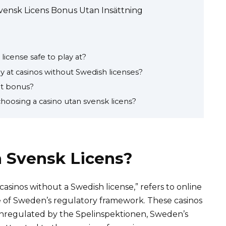
vensk Licens Bonus Utan Insättning
license safe to play at?
y at casinos without Swedish licenses?
it bonus?
hoosing a casino utan svensk licens?
n Svensk Licens?
“casinos without a Swedish license,” refers to online
 of Sweden’s regulatory framework. These casinos
unregulated by the Spelinspektionen, Sweden’s