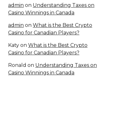
admin
on
Understanding Taxes on
Casino Winnings in Canada
admin
on
What is the Best Crypto
Casino for Canadian Players?
Katy
on
What is the Best Crypto
Casino for Canadian Players?
Ronald
on
Understanding Taxes on
Casino Winnings in Canada