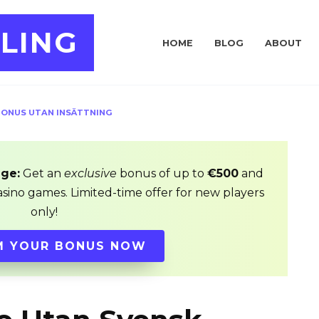
LING
HOME
BLOG
ABOUT
 BONUS UTAN INSÄTTNING
ge:
Get an
exclusive
bonus of up to
€500
and
sino games. Limited-time offer for new players
only!
M YOUR BONUS NOW