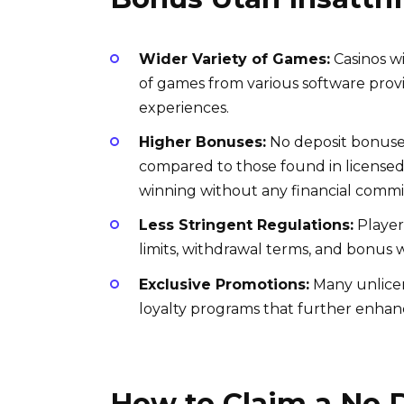
Wider Variety of Games:
Casinos wi
of games from various software prov
experiences.
Higher Bonuses:
No deposit bonuses
compared to those found in licensed
winning without any financial comm
Less Stringent Regulations:
Player
limits, withdrawal terms, and bonus
Exclusive Promotions:
Many unlicen
loyalty programs that further enha
How to Claim a No 