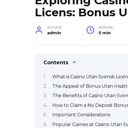
Exploring Casi
Licens: Bonus U
AUTHOR
READING
admin
5 min
Contents
What is Casino Utan Svensk Licen
The Appeal of Bonus Utan Insätt
The Benefits of Casino Utan Sven
How to Claim a No Deposit Bonu
Important Considerations
Popular Games at Casino Utan Sv