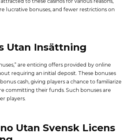
attracted to these casinos for various reasons,
re lucrative bonuses, and fewer restrictions on
s Utan Insättning
uses,” are enticing offers provided by online
out requiring an initial deposit. These bonuses
 bonus cash, giving players a chance to familiarize
ore committing their funds. Such bonuses are
r players.
ino Utan Svensk Licens
ing