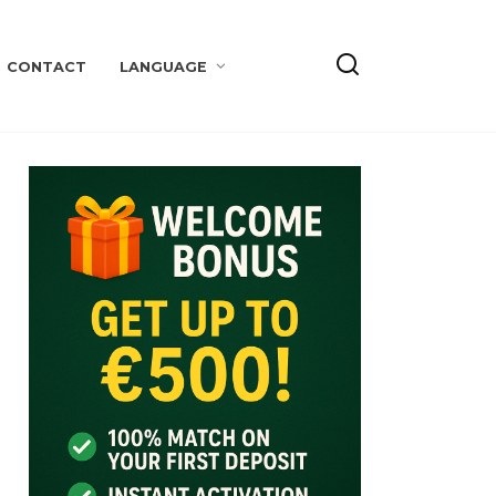
CONTACT
LANGUAGE