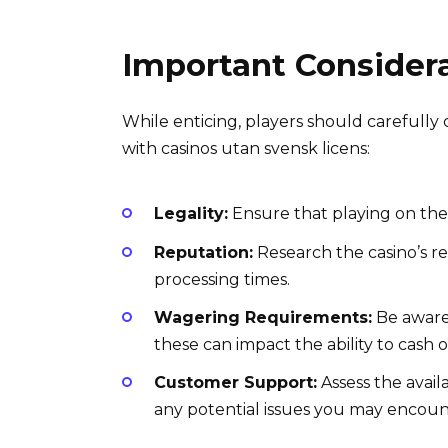
Important Consider
While enticing, players should carefull
with casinos utan svensk licens:
Legality:
Ensure that playing on these 
Reputation:
Research the casino’s r
processing times.
Wagering Requirements:
Be aware 
these can impact the ability to cash 
Customer Support:
Assess the avail
any potential issues you may encoun