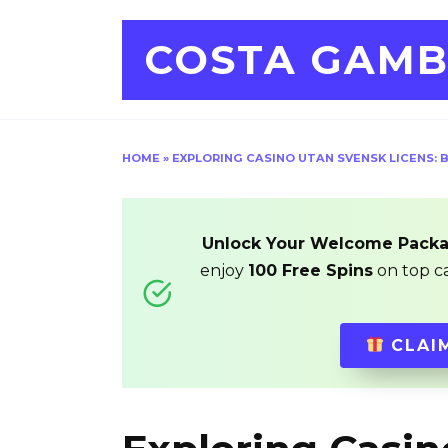
Skip
to
COSTA GAMB
content
HOME
»
EXPLORING CASINO UTAN SVENSK LICENS:
Unlock Your Welcome Packa
enjoy
100 Free Spins
on top ca
CLAI