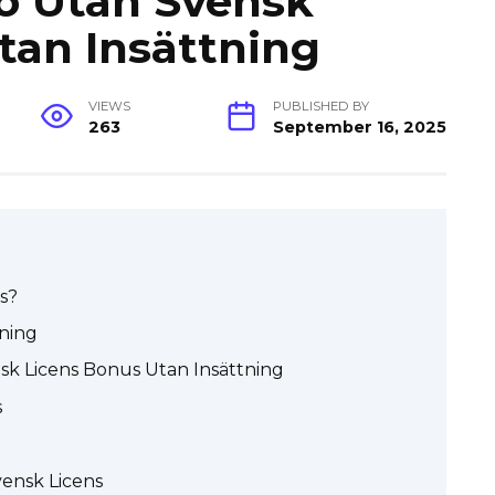
no Utan Svensk
tan Insättning
VIEWS
PUBLISHED BY
263
September 16, 2025
s?
ning
sk Licens Bonus Utan Insättning
s
ensk Licens