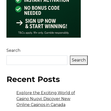
Search
Search
Recent Posts
Explore the Exciting World of
Casino Nuovi: Discover New
Online Casinos in Canada