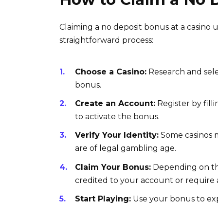
Claiming a no deposit bonus at a casino u
straightforward process:
Choose a Casino:
Research and selec
bonus.
Create an Account:
Register by filli
to activate the bonus.
Verify Your Identity:
Some casinos mi
are of legal gambling age.
Claim Your Bonus:
Depending on the
credited to your account or require 
Start Playing:
Use your bonus to exp