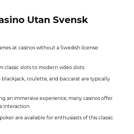
asino Utan Svensk
ames at casinos without a Swedish license:
 classic slots to modern video slots.
 blackjack, roulette, and baccarat are typically
ng an immersive experience, many casinos offer
e interaction.
oker are available for enthusiasts of this classic