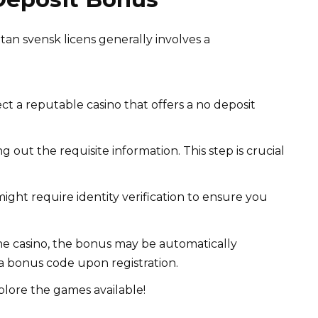
tan svensk licens generally involves a
t a reputable casino that offers a no deposit
ng out the requisite information. This step is crucial
ght require identity verification to ensure you
 casino, the bonus may be automatically
a bonus code upon registration.
lore the games available!