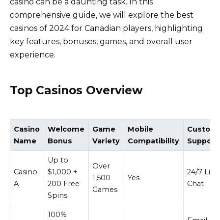
casino can be a daunting task. In this
comprehensive guide, we will explore the best
casinos of 2024 for Canadian players, highlighting
key features, bonuses, games, and overall user
experience.
Top Casinos Overview
Casino
Welcome
Game
Mobile
Custom
Name
Bonus
Variety
Compatibility
Support
Up to
Over
Casino
$1,000 +
24/7 Live
1,500
Yes
A
200 Free
Chat
Games
Spins
100%