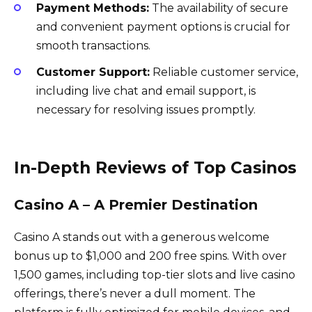
Payment Methods:
The availability of secure
and convenient payment options is crucial for
smooth transactions.
Customer Support:
Reliable customer service,
including live chat and email support, is
necessary for resolving issues promptly.
In-Depth Reviews of Top Casinos
Casino A – A Premier Destination
Casino A stands out with a generous welcome
bonus up to $1,000 and 200 free spins. With over
1,500 games, including top-tier slots and live casino
offerings, there’s never a dull moment. The