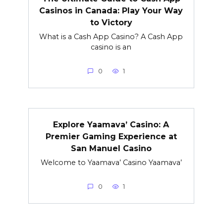
Casinos in Canada: Play Your Way
to Victory
What is a Cash App Casino? A Cash App
casino is an
0
1
Explore Yaamava’ Casino: A
Premier Gaming Experience at
San Manuel Casino
Welcome to Yaamava’ Casino Yaamava’
0
1