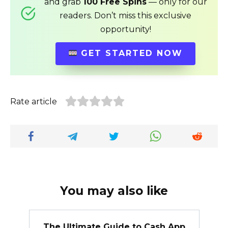
and grab
100 Free Spins
— only for our
readers. Don’t miss this exclusive
opportunity!
GET STARTED NOW
Rate article
You may also like
The Ultimate Guide to Cash App