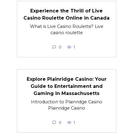
Experience the Thrill of Live
Casino Roulette Online in Canada
What is Live Casino Roulette? Live
casino roulette
0
1
Explore Plainridge Casino: Your
Guide to Entertainment and
Gaming in Massachusetts
Introduction to Plainridge Casino
Plainridge Casino
0
1