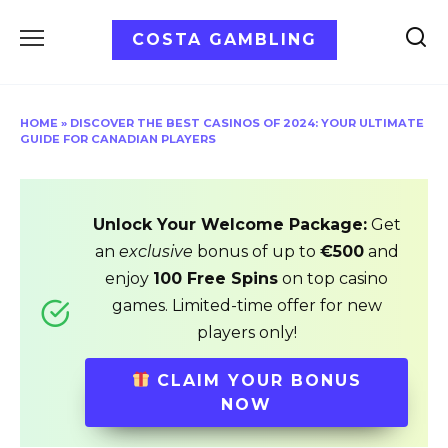
Skip
to
COSTA GAMBLING
content
HOME
»
DISCOVER THE BEST CASINOS OF 2024: YOUR ULTIMATE
GUIDE FOR CANADIAN PLAYERS
Unlock Your Welcome Package:
Get
an
exclusive
bonus of up to
€500
and
enjoy
100 Free Spins
on top casino
games. Limited-time offer for new
players only!
CLAIM YOUR BONUS
NOW