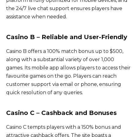
platform is fully optimized for mobile devices, and
the 24/7 live chat support ensures players have
assistance when needed.
Casino B – Reliable and User-Friendly
Casino B offers a 100% match bonus up to $500,
along with a substantial variety of over 1,000
games. Its mobile app allows players to access their
favourite games on the go. Players can reach
customer support via email or phone, ensuring
quick resolution of any queries.
Casino C – Cashback and Bonuses
Casino C tempts players with a 150% bonus and
attractive cashback offers. The site boasts a