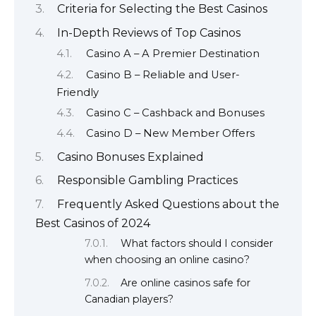
Criteria for Selecting the Best Casinos
In-Depth Reviews of Top Casinos
Casino A – A Premier Destination
Casino B – Reliable and User-
Friendly
Casino C – Cashback and Bonuses
Casino D – New Member Offers
Casino Bonuses Explained
Responsible Gambling Practices
Frequently Asked Questions about the
Best Casinos of 2024
What factors should I consider
when choosing an online casino?
Are online casinos safe for
Canadian players?