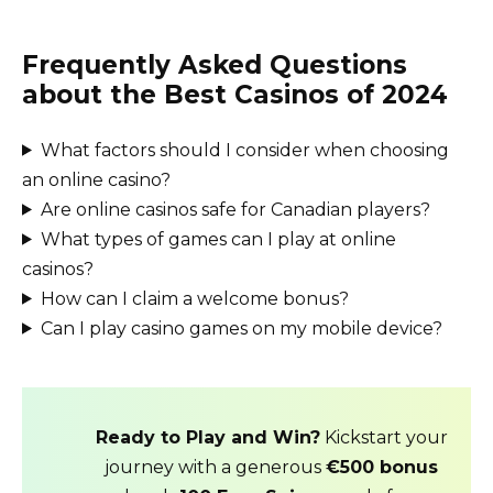
Frequently Asked Questions
about the Best Casinos of 2024
What factors should I consider when choosing
an online casino?
Are online casinos safe for Canadian players?
What types of games can I play at online
casinos?
How can I claim a welcome bonus?
Can I play casino games on my mobile device?
Ready to Play and Win?
Kickstart your
journey with a generous
€500 bonus