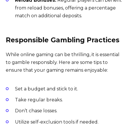
Reload Bonuses:
Regular players can benefit
from reload bonuses, offering a percentage
match on additional deposits.
Responsible Gambling Practices
While online gaming can be thrilling, it is essential
to gamble responsibly. Here are some tips to
ensure that your gaming remains enjoyable:
Set a budget and stick to it.
Take regular breaks.
Don’t chase losses.
Utilize self-exclusion tools if needed.