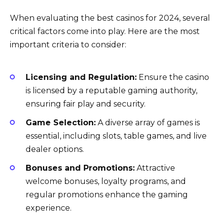
When evaluating the best casinos for 2024, several
critical factors come into play. Here are the most
important criteria to consider:
Licensing and Regulation:
Ensure the casino
is licensed by a reputable gaming authority,
ensuring fair play and security.
Game Selection:
A diverse array of games is
essential, including slots, table games, and live
dealer options.
Bonuses and Promotions:
Attractive
welcome bonuses, loyalty programs, and
regular promotions enhance the gaming
experience.