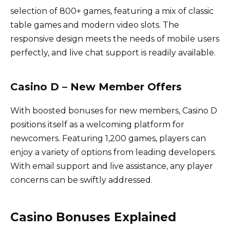
selection of 800+ games, featuring a mix of classic
table games and modern video slots. The
responsive design meets the needs of mobile users
perfectly, and live chat support is readily available.
Casino D – New Member Offers
With boosted bonuses for new members, Casino D
positions itself as a welcoming platform for
newcomers. Featuring 1,200 games, players can
enjoy a variety of options from leading developers.
With email support and live assistance, any player
concerns can be swiftly addressed.
Casino Bonuses Explained