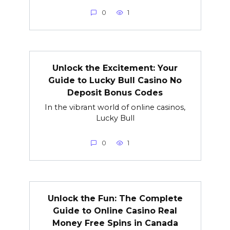
0
1
Unlock the Excitement: Your
Guide to Lucky Bull Casino No
Deposit Bonus Codes
In the vibrant world of online casinos,
Lucky Bull
0
1
Unlock the Fun: The Complete
Guide to Online Casino Real
Money Free Spins in Canada