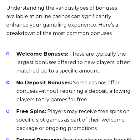
Understanding the various types of bonuses
available at online casinos can significantly
enhance your gambling experience. Here’s a
breakdown of the most common bonuses:
Welcome Bonuses:
These are typically the
largest bonuses offered to new players, often
matched up to a specific amount.
No Deposit Bonuses:
Some casinos offer
bonuses without requiring a deposit, allowing
players to try games for free.
Free Spins:
Players may receive free spins on
specific slot games as part of their welcome
package or ongoing promotions.