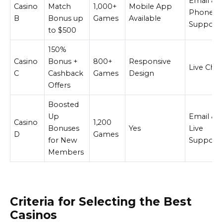
Email &
Casino
Match
1,000+
Mobile App
Phone
B
Bonus up
Games
Available
Support
to $500
150%
Casino
Bonus +
800+
Responsive
Live Cha
C
Cashback
Games
Design
Offers
Boosted
Up
Email &
Casino
1,200
Bonuses
Yes
Live
D
Games
for New
Support
Members
Criteria for Selecting the Best
Casinos