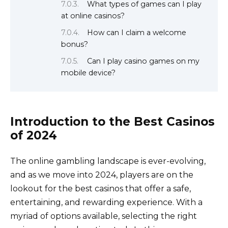
What types of games can I play
at online casinos?
How can I claim a welcome
bonus?
Can I play casino games on my
mobile device?
Introduction to the Best Casinos
of 2024
The online gambling landscape is ever-evolving,
and as we move into 2024, players are on the
lookout for the best casinos that offer a safe,
entertaining, and rewarding experience. With a
myriad of options available, selecting the right