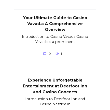
Your Ultimate Guide to Casino
Vavada: A Comprehensive
Overview
Introduction to Casino Vavada Casino
Vavada is a prominent
0
1
Experience Unforgettable
Entertainment at Deerfoot Inn
and Casino Concerts
Introduction to Deerfoot Inn and
Casino Nestled in