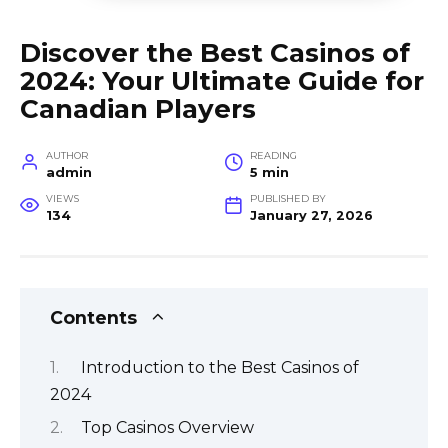
Discover the Best Casinos of
2024: Your Ultimate Guide for
Canadian Players
AUTHOR
READING
admin
5 min
VIEWS
PUBLISHED BY
134
January 27, 2026
Contents
Introduction to the Best Casinos of
2024
Top Casinos Overview