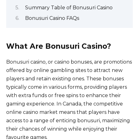
Summary Table of Bonusuri Casino
Bonusuri Casino FAQs
What Are Bonusuri Casino?
Bonusuri casino, or casino bonuses, are promotions
offered by online gambling sites to attract new
players and retain existing ones. These bonuses
typically come in various forms, providing players
with extra funds or free spins to enhance their
gaming experience. In Canada, the competitive
online casino market means that players have
access to a range of enticing bonusuri, maximizing
their chances of winning while enjoying their
favourite games.