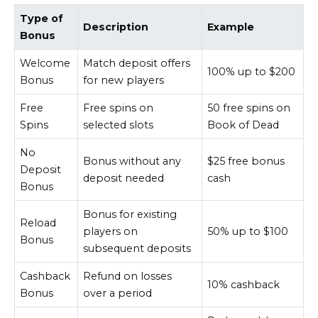
Type of
Description
Example
Bonus
Welcome
Match deposit offers
100% up to $200
Bonus
for new players
Free
Free spins on
50 free spins on
Spins
selected slots
Book of Dead
No
Bonus without any
$25 free bonus
Deposit
deposit needed
cash
Bonus
Bonus for existing
Reload
players on
50% up to $100
Bonus
subsequent deposits
Cashback
Refund on losses
10% cashback
Bonus
over a period