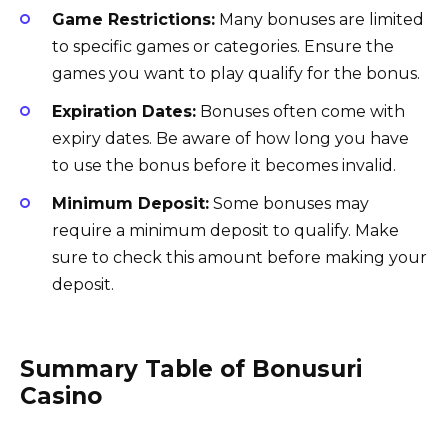
Game Restrictions:
Many bonuses are limited
to specific games or categories. Ensure the
games you want to play qualify for the bonus.
Expiration Dates:
Bonuses often come with
expiry dates. Be aware of how long you have
to use the bonus before it becomes invalid.
Minimum Deposit:
Some bonuses may
require a minimum deposit to qualify. Make
sure to check this amount before making your
deposit.
Summary Table of Bonusuri
Casino