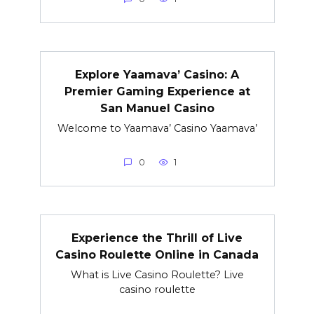
Explore Yaamava’ Casino: A
Premier Gaming Experience at
San Manuel Casino
Welcome to Yaamava’ Casino Yaamava’
0
1
Experience the Thrill of Live
Casino Roulette Online in Canada
What is Live Casino Roulette? Live
casino roulette