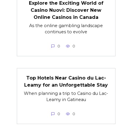
Explore the Exciting World of
Casino Nuovi: Discover New
Online Casinos in Canada
As the online gambling landscape
continues to evolve
0
0
Top Hotels Near Casino du Lac-
Leamy for an Unforgettable Stay
When planning a trip to Casino du Lac-
Leamy in Gatineau
0
0