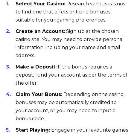
Select Your Casino:
Research various casinos
to find one that offers enticing bonuses
suitable for your gaming preferences.
Create an Account:
Sign up at the chosen
casino site. You may need to provide personal
information, including your name and email
address.
Make a Deposit:
If the bonus requires a
deposit, fund your account as per the terms of
the offer.
Claim Your Bonus:
Depending on the casino,
bonuses may be automatically credited to
your account, or you may need to input a
bonus code.
Start Playing:
Engage in your favourite games