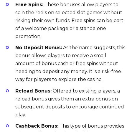
Free Spins:
These bonuses allow players to
spin the reels on selected slot games without
risking their own funds. Free spins can be part
of a welcome package or a standalone
promotion.
No Deposit Bonus:
As the name suggests, this
bonus allows players to receive a small
amount of bonus cash or free spins without
needing to deposit any money. It is a risk-free
way for players to explore the casino.
Reload Bonus:
Offered to existing players, a
reload bonus gives them an extra bonus on
subsequent deposits to encourage continued
play.
Cashback Bonus:
This type of bonus provides