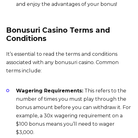
and enjoy the advantages of your bonus!
Bonusuri Casino Terms and
Conditions
It’s essential to read the terms and conditions
associated with any bonusuri casino. Common
terms include:
Wagering Requirements:
This refers to the
number of times you must play through the
bonus amount before you can withdraw it. For
example, a 30x wagering requirement on a
$100 bonus means you’ll need to wager
$3,000.