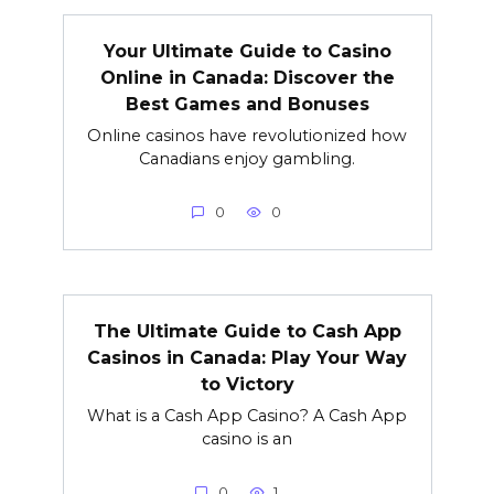
Your Ultimate Guide to Casino
Online in Canada: Discover the
Best Games and Bonuses
Online casinos have revolutionized how
Canadians enjoy gambling.
0
0
The Ultimate Guide to Cash App
Casinos in Canada: Play Your Way
to Victory
What is a Cash App Casino? A Cash App
casino is an
0
1