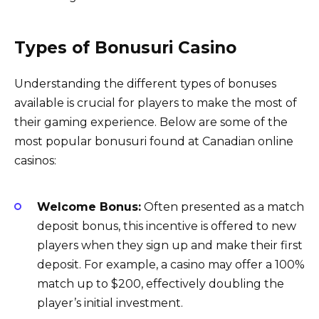
Types of Bonusuri Casino
Understanding the different types of bonuses
available is crucial for players to make the most of
their gaming experience. Below are some of the
most popular bonusuri found at Canadian online
casinos:
Welcome Bonus:
Often presented as a match
deposit bonus, this incentive is offered to new
players when they sign up and make their first
deposit. For example, a casino may offer a 100%
match up to $200, effectively doubling the
player’s initial investment.