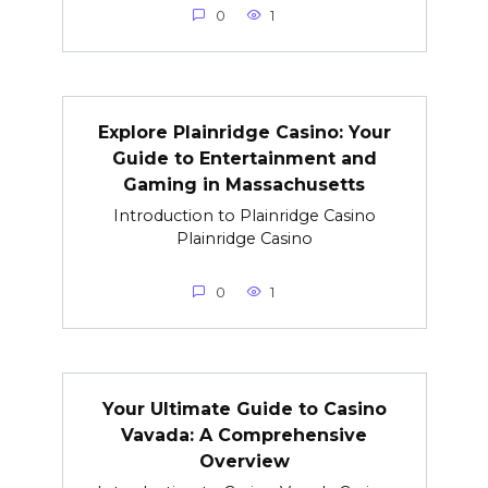
0
1
Explore Plainridge Casino: Your
Guide to Entertainment and
Gaming in Massachusetts
Introduction to Plainridge Casino
Plainridge Casino
0
1
Your Ultimate Guide to Casino
Vavada: A Comprehensive
Overview