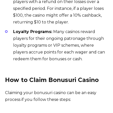
players with a refund on their losses over a
specified period. For instance, if a player loses
$100, the casino might offer a 10% cashback,
returning $10 to the player.
Loyalty Programs:
Many casinos reward
players for their ongoing patronage through
loyalty programs or VIP schemes, where
players accrue points for each wager and can
redeem them for bonuses or cash.
How to Claim Bonusuri Casino
Claiming your bonusuri casino can be an easy
process if you follow these steps: