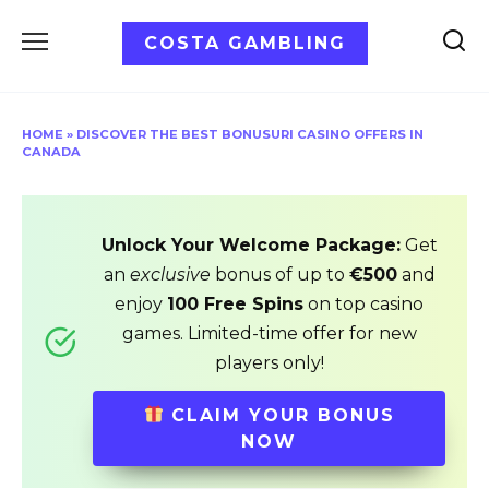
Skip
to
COSTA GAMBLING
content
HOME
»
DISCOVER THE BEST BONUSURI CASINO OFFERS IN
CANADA
Unlock Your Welcome Package:
Get
an
exclusive
bonus of up to
€500
and
enjoy
100 Free Spins
on top casino
games. Limited-time offer for new
players only!
CLAIM YOUR BONUS
NOW