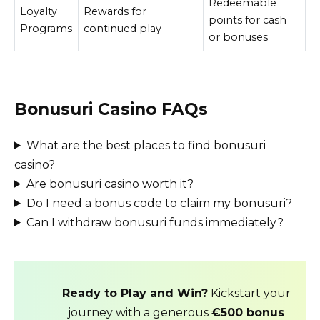
Redeemable
Loyalty
Rewards for
points for cash
Programs
continued play
or bonuses
Bonusuri Casino FAQs
What are the best places to find bonusuri
casino?
Are bonusuri casino worth it?
Do I need a bonus code to claim my bonusuri?
Can I withdraw bonusuri funds immediately?
Ready to Play and Win?
Kickstart your
journey with a generous
€500 bonus