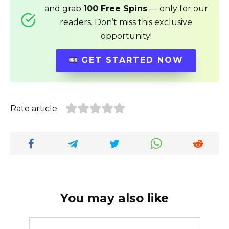
and grab
100 Free Spins
— only for our
readers. Don’t miss this exclusive
opportunity!
GET STARTED NOW
Rate article
You may also like