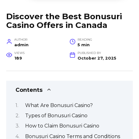
Discover the Best Bonusuri
Casino Offers in Canada
AUTHOR
READING
admin
5 min
VIEWS
PUBLISHED BY
189
October 27, 2025
Contents
What Are Bonusuri Casino?
Types of Bonusuri Casino
How to Claim Bonusuri Casino
Bonusuri Casino Terms and Conditions