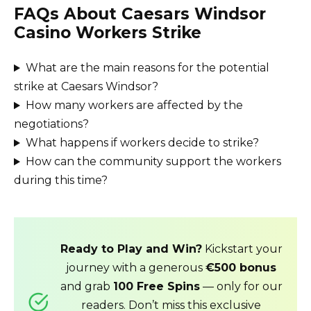
FAQs About Caesars Windsor
Casino Workers Strike
What are the main reasons for the potential
strike at Caesars Windsor?
How many workers are affected by the
negotiations?
What happens if workers decide to strike?
How can the community support the workers
during this time?
Ready to Play and Win?
Kickstart your
journey with a generous
€500 bonus
and grab
100 Free Spins
— only for our
readers. Don’t miss this exclusive