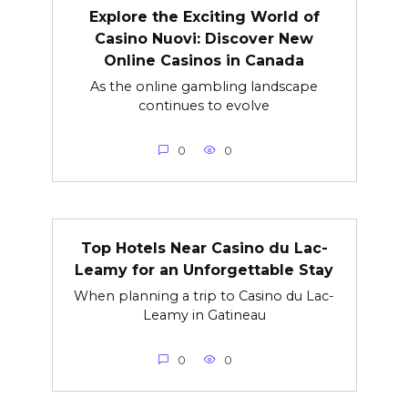
Explore the Exciting World of
Casino Nuovi: Discover New
Online Casinos in Canada
As the online gambling landscape
continues to evolve
0
0
Top Hotels Near Casino du Lac-
Leamy for an Unforgettable Stay
When planning a trip to Casino du Lac-
Leamy in Gatineau
0
0