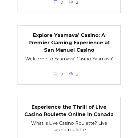
0
2
Explore Yaamava’ Casino: A
Premier Gaming Experience at
San Manuel Casino
Welcome to Yaamava’ Casino Yaamava’
0
2
Experience the Thrill of Live
Casino Roulette Online in Canada
What is Live Casino Roulette? Live
casino roulette