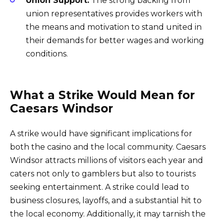
Union Support:
The strong backing from
union representatives provides workers with
the means and motivation to stand united in
their demands for better wages and working
conditions.
What a Strike Would Mean for
Caesars Windsor
A strike would have significant implications for
both the casino and the local community. Caesars
Windsor attracts millions of visitors each year and
caters not only to gamblers but also to tourists
seeking entertainment. A strike could lead to
business closures, layoffs, and a substantial hit to
the local economy. Additionally, it may tarnish the