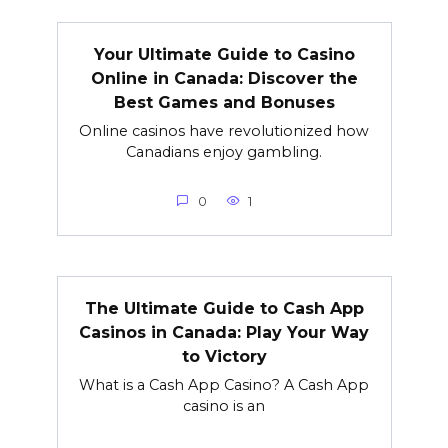
Your Ultimate Guide to Casino
Online in Canada: Discover the
Best Games and Bonuses
Online casinos have revolutionized how
Canadians enjoy gambling.
0
1
The Ultimate Guide to Cash App
Casinos in Canada: Play Your Way
to Victory
What is a Cash App Casino? A Cash App
casino is an