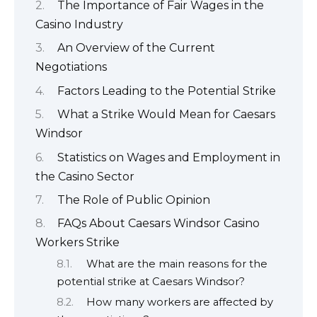
The Importance of Fair Wages in the
Casino Industry
An Overview of the Current
Negotiations
Factors Leading to the Potential Strike
What a Strike Would Mean for Caesars
Windsor
Statistics on Wages and Employment in
the Casino Sector
The Role of Public Opinion
FAQs About Caesars Windsor Casino
Workers Strike
What are the main reasons for the
potential strike at Caesars Windsor?
How many workers are affected by