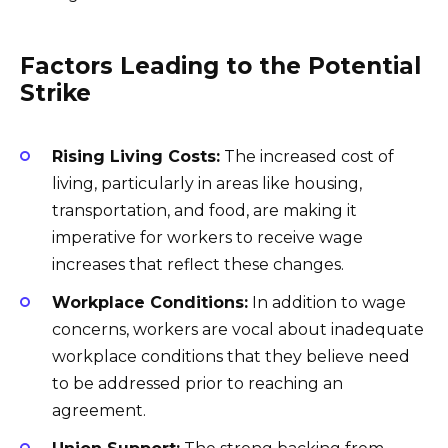
Factors Leading to the Potential
Strike
Rising Living Costs:
The increased cost of
living, particularly in areas like housing,
transportation, and food, are making it
imperative for workers to receive wage
increases that reflect these changes.
Workplace Conditions:
In addition to wage
concerns, workers are vocal about inadequate
workplace conditions that they believe need
to be addressed prior to reaching an
agreement.