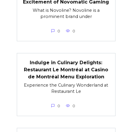
Excitement of Novomatic Gaming
What is Novoline? Novoline is a
prominent brand under
0
0
Indulge in Culinary Delights:
Restaurant Le Montréal at Casino
de Montréal Menu Exploration
Experience the Culinary Wonderland at
Restaurant Le
0
0