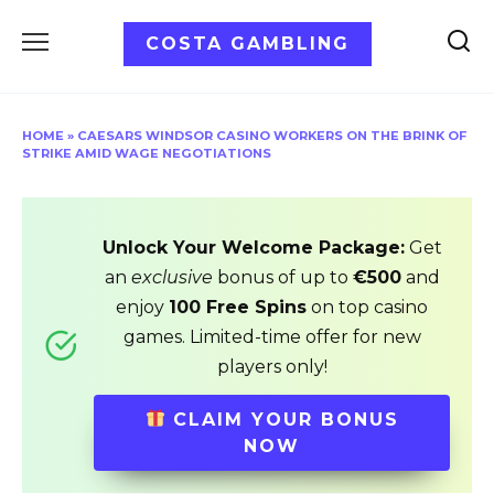
Skip
to
COSTA GAMBLING
content
HOME
»
CAESARS WINDSOR CASINO WORKERS ON THE BRINK OF
STRIKE AMID WAGE NEGOTIATIONS
Unlock Your Welcome Package:
Get
an
exclusive
bonus of up to
€500
and
enjoy
100 Free Spins
on top casino
games. Limited-time offer for new
players only!
CLAIM YOUR BONUS
NOW