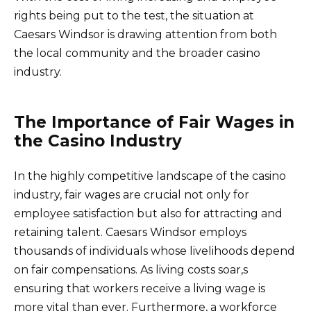
rights being put to the test, the situation at
Caesars Windsor is drawing attention from both
the local community and the broader casino
industry.
The Importance of Fair Wages in
the Casino Industry
In the highly competitive landscape of the casino
industry, fair wages are crucial not only for
employee satisfaction but also for attracting and
retaining talent. Caesars Windsor employs
thousands of individuals whose livelihoods depend
on fair compensations. As living costs soar,s
ensuring that workers receive a living wage is
more vital than ever. Furthermore, a workforce