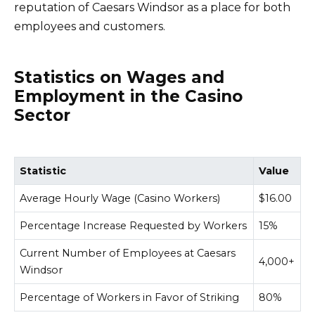
reputation of Caesars Windsor as a place for both
employees and customers.
Statistics on Wages and
Employment in the Casino
Sector
Statistic
Value
Average Hourly Wage (Casino Workers)
$16.00
Percentage Increase Requested by Workers
15%
Current Number of Employees at Caesars
4,000+
Windsor
Percentage of Workers in Favor of Striking
80%