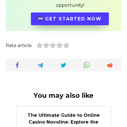
opportunity!
GET STARTED NOW
Rate article
You may also like
The Ultimate Guide to Online
Casino Novoline: Explore the