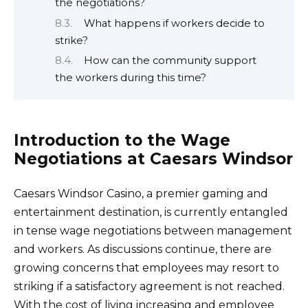
the negotiations?
What happens if workers decide to
strike?
How can the community support
the workers during this time?
Introduction to the Wage
Negotiations at Caesars Windsor
Caesars Windsor Casino, a premier gaming and
entertainment destination, is currently entangled
in tense wage negotiations between management
and workers. As discussions continue, there are
growing concerns that employees may resort to
striking if a satisfactory agreement is not reached.
With the cost of living increasing and employee