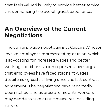
that feels valued is likely to provide better service,
thus enhancing the overall guest experience.
An Overview of the Current
Negotiations
The current wage negotiations at Caesars Windsor
involve employees represented by a union, which
is advocating for increased wages and better
working conditions. Union representatives argue
that employees have faced stagnant wages
despite rising costs of living since the last contract
agreement. The negotiations have reportedly
been stalled, and as pressure mounts, workers
may decide to take drastic measures, including
striking.