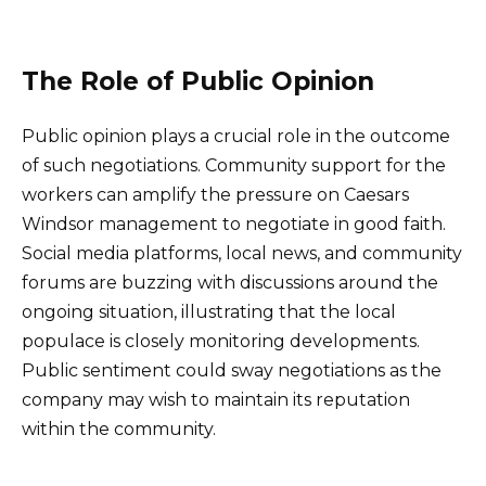
The Role of Public Opinion
Public opinion plays a crucial role in the outcome
of such negotiations. Community support for the
workers can amplify the pressure on Caesars
Windsor management to negotiate in good faith.
Social media platforms, local news, and community
forums are buzzing with discussions around the
ongoing situation, illustrating that the local
populace is closely monitoring developments.
Public sentiment could sway negotiations as the
company may wish to maintain its reputation
within the community.