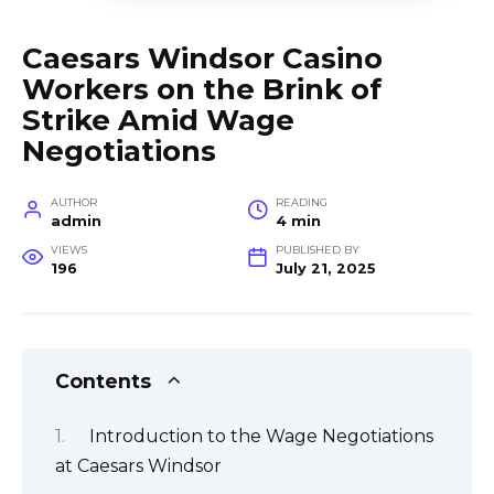
Caesars Windsor Casino
Workers on the Brink of
Strike Amid Wage
Negotiations
AUTHOR
READING
admin
4 min
VIEWS
PUBLISHED BY
196
July 21, 2025
Contents
Introduction to the Wage Negotiations
at Caesars Windsor